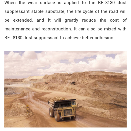
When the wear surface is applied to the RF-8130 dust
suppressant stable substrate, the life cycle of the road will
be extended, and it will greatly reduce the cost of
maintenance and reconstruction. It can also be mixed with
RF- 8130 dust suppressant to achieve better adhesion.