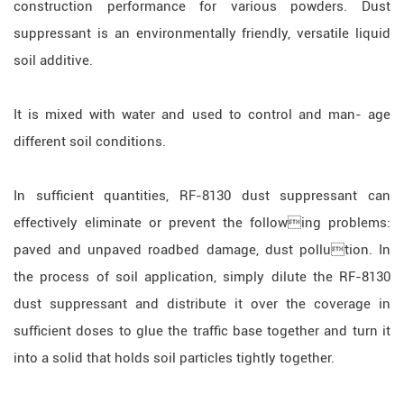
construction performance for various powders. Dust
suppressant is an environmentally friendly, versatile liquid
soil additive.
It is mixed with water and used to control and man- age
different soil conditions.
In sufficient quantities, RF-8130 dust suppressant can
effectively eliminate or prevent the following problems:
paved and unpaved roadbed damage, dust pollution. In
the process of soil application, simply dilute the RF-8130
dust suppressant and distribute it over the coverage in
sufficient doses to glue the traffic base together and turn it
into a solid that holds soil particles tightly together.