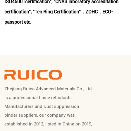
ISO45001certification", "CNAS laboratory accreditation
certification", "Ten Ring Certification"，ZDHC，ECO-
passport etc.
Zhejiang Ruico Advanced Materials Co., Ltd
is a professional
flame retardants
Manufacturers
and
Dust suppression
binder suppliers
, our company was
established in 2012, listed in China on 2019,