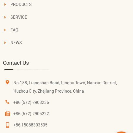
PRODUCTS
SERVICE
FAQ
NEWS
Contact Us
No.188, Liangshan Road, Linghu Town, Nanxun District,
Huzhou City, Zhejiang Province, China
+86 (572) 2903236
+86 (572) 2905222
+86 15088303595