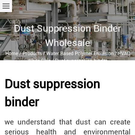
Dust Suppression Binder
Wholesale
Home
/
Products
/
Water Based Polymer Emulsion
/
PVAC
White Glue
/
Dust suppression binder
Dust suppression
binder
we understand that dust can create
serious health and environmental