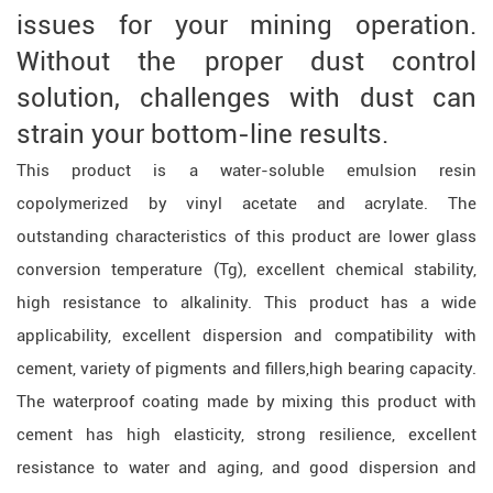
issues for your mining operation.
Without the proper dust control
solution, challenges with dust can
strain your bottom-line results.
This product is a water-soluble emulsion resin
copolymerized by vinyl acetate and acrylate. The
outstanding characteristics of this product are lower glass
conversion temperature (Tg), excellent chemical stability,
high resistance to alkalinity. This product has a wide
applicability, excellent dispersion and compatibility with
cement, variety of pigments and fillers,high bearing capacity.
The waterproof coating made by mixing this product with
cement has high elasticity, strong resilience, excellent
resistance to water and aging, and good dispersion and