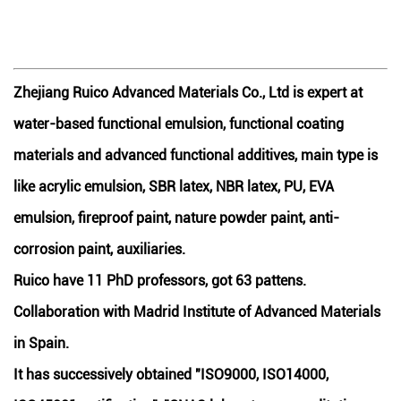
Zhejiang Ruico Advanced Materials Co., Ltd is expert at
water-based functional emulsion, functional coating
materials and advanced functional additives, main type is
like acrylic emulsion, SBR latex, NBR latex, PU, EVA
emulsion, fireproof paint, nature powder paint, anti-
corrosion paint, auxiliaries.
Ruico have 11 PhD professors, got 63 pattens.
Collaboration with Madrid Institute of Advanced Materials
in Spain.
It has successively obtained "ISO9000, ISO14000,