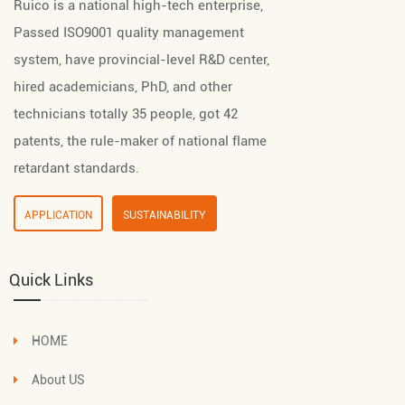
Ruico is a national high-tech enterprise,
Passed ISO9001 quality management
system, have provincial-level R&D center,
hired academicians, PhD, and other
technicians totally 35 people, got 42
patents, the rule-maker of national flame
retardant standards.
APPLICATION
SUSTAINABILITY
Quick Links
HOME
About US