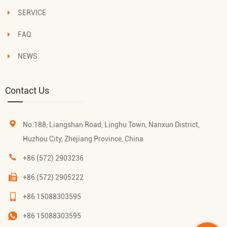
SERVICE
FAQ
NEWS
Contact Us
No.188, Liangshan Road, Linghu Town, Nanxun District,
Huzhou City, Zhejiang Province, China
+86 (572) 2903236
+86 (572) 2905222
+86 15088303595
+86 15088303595