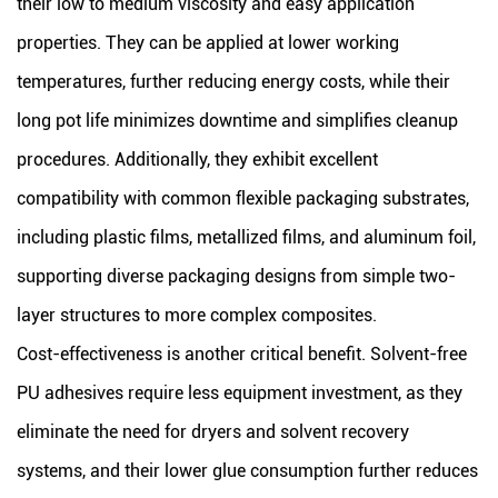
their low to medium viscosity and easy application
properties. They can be applied at lower working
temperatures, further reducing energy costs, while their
long pot life minimizes downtime and simplifies cleanup
procedures. Additionally, they exhibit excellent
compatibility with common flexible packaging substrates,
including plastic films, metallized films, and aluminum foil,
supporting diverse packaging designs from simple two-
layer structures to more complex composites.
Cost-effectiveness is another critical benefit. Solvent-free
PU adhesives require less equipment investment, as they
eliminate the need for dryers and solvent recovery
systems, and their lower glue consumption further reduces