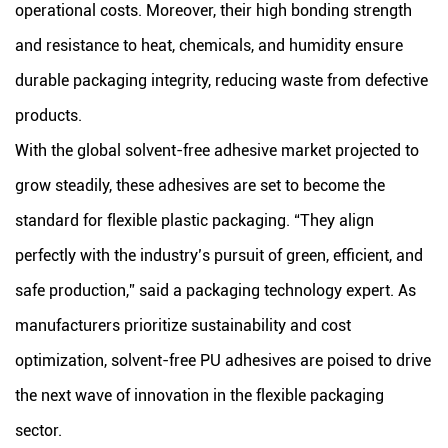
operational costs. Moreover, their high bonding strength
and resistance to heat, chemicals, and humidity ensure
durable packaging integrity, reducing waste from defective
products.
With the global solvent-free adhesive market projected to
grow steadily, these adhesives are set to become the
standard for flexible plastic packaging. “They align
perfectly with the industry’s pursuit of green, efficient, and
safe production,” said a packaging technology expert. As
manufacturers prioritize sustainability and cost
optimization, solvent-free PU adhesives are poised to drive
the next wave of innovation in the flexible packaging
sector.