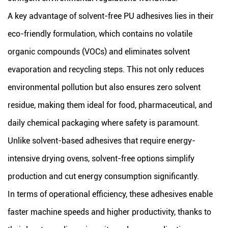
A key advantage of solvent-free PU adhesives lies in their
eco-friendly formulation, which contains no volatile
organic compounds (VOCs) and eliminates solvent
evaporation and recycling steps. This not only reduces
environmental pollution but also ensures zero solvent
residue, making them ideal for food, pharmaceutical, and
daily chemical packaging where safety is paramount.
Unlike solvent-based adhesives that require energy-
intensive drying ovens, solvent-free options simplify
production and cut energy consumption significantly.
In terms of operational efficiency, these adhesives enable
faster machine speeds and higher productivity, thanks to