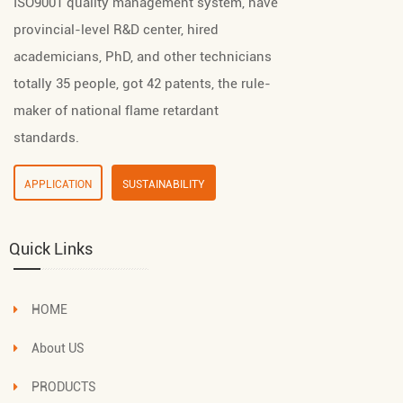
ISO9001 quality management system, have
provincial-level R&D center, hired
academicians, PhD, and other technicians
totally 35 people, got 42 patents, the rule-
maker of national flame retardant
standards.
APPLICATION
SUSTAINABILITY
Quick Links
HOME
About US
PRODUCTS