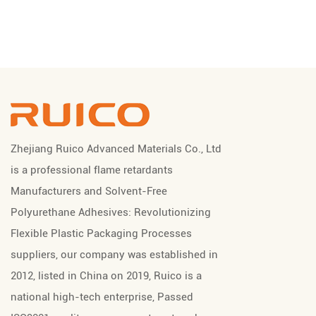
Zhejiang Ruico Advanced Materials Co., Ltd
is a professional
flame retardants
Manufacturers
and
Solvent-Free
Polyurethane Adhesives: Revolutionizing
Flexible Plastic Packaging Processes
suppliers
, our company was established in
2012, listed in China on 2019, Ruico is a
national high-tech enterprise, Passed