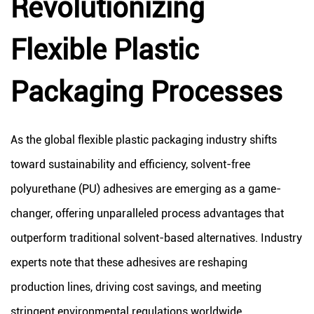
Revolutionizing
Flexible Plastic
Packaging Processes
As the global flexible plastic packaging industry shifts
toward sustainability and efficiency, solvent-free
polyurethane (PU) adhesives are emerging as a game-
changer, offering unparalleled process advantages that
outperform traditional solvent-based alternatives. Industry
experts note that these adhesives are reshaping
production lines, driving cost savings, and meeting
stringent environmental regulations worldwide.