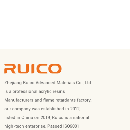
Zhejiang Ruico Advanced Materials Co., Ltd
is a professional
acrylic resins
Manufacturers
and
flame retardants factory
,
our company was established in 2012,
listed in China on 2019, Ruico is a national
high-tech enterprise, Passed ISO9001