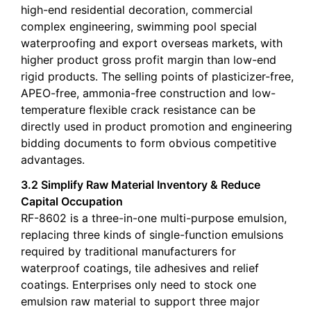
high-end residential decoration, commercial
complex engineering, swimming pool special
waterproofing and export overseas markets, with
higher product gross profit margin than low-end
rigid products. The selling points of plasticizer-free,
APEO-free, ammonia-free construction and low-
temperature flexible crack resistance can be
directly used in product promotion and engineering
bidding documents to form obvious competitive
advantages.
3.2 Simplify Raw Material Inventory & Reduce
Capital Occupation
RF-8602 is a three-in-one multi-purpose emulsion,
replacing three kinds of single-function emulsions
required by traditional manufacturers for
waterproof coatings, tile adhesives and relief
coatings. Enterprises only need to stock one
emulsion raw material to support three major