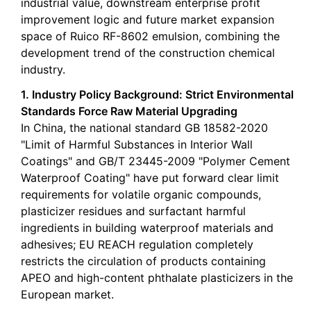
industrial value, downstream enterprise profit
improvement logic and future market expansion
space of Ruico RF-8602 emulsion, combining the
development trend of the construction chemical
industry.
1. Industry Policy Background: Strict Environmental
Standards Force Raw Material Upgrading
In China, the national standard GB 18582-2020
"Limit of Harmful Substances in Interior Wall
Coatings" and GB/T 23445-2009 "Polymer Cement
Waterproof Coating" have put forward clear limit
requirements for volatile organic compounds,
plasticizer residues and surfactant harmful
ingredients in building waterproof materials and
adhesives; EU REACH regulation completely
restricts the circulation of products containing
APEO and high-content phthalate plasticizers in the
European market.