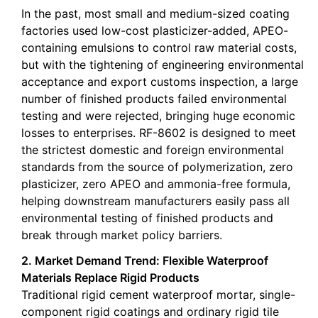
In the past, most small and medium-sized coating
factories used low-cost plasticizer-added, APEO-
containing emulsions to control raw material costs,
but with the tightening of engineering environmental
acceptance and export customs inspection, a large
number of finished products failed environmental
testing and were rejected, bringing huge economic
losses to enterprises. RF-8602 is designed to meet
the strictest domestic and foreign environmental
standards from the source of polymerization, zero
plasticizer, zero APEO and ammonia-free formula,
helping downstream manufacturers easily pass all
environmental testing of finished products and
break through market policy barriers.
2. Market Demand Trend: Flexible Waterproof
Materials Replace Rigid Products
Traditional rigid cement waterproof mortar, single-
component rigid coatings and ordinary rigid tile