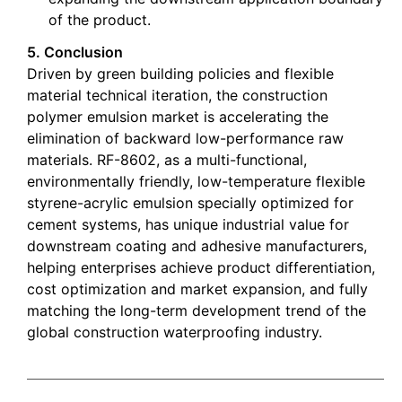
of the product.
5. Conclusion
Driven by green building policies and flexible
material technical iteration, the construction
polymer emulsion market is accelerating the
elimination of backward low-performance raw
materials. RF-8602, as a multi-functional,
environmentally friendly, low-temperature flexible
styrene-acrylic emulsion specially optimized for
cement systems, has unique industrial value for
downstream coating and adhesive manufacturers,
helping enterprises achieve product differentiation,
cost optimization and market expansion, and fully
matching the long-term development trend of the
global construction waterproofing industry.