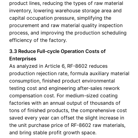
product lines, reducing the types of raw material
inventory, lowering warehouse storage area and
capital occupation pressure, simplifying the
procurement and raw material quality inspection
process, and improving the production scheduling
efficiency of the factory.
3.3 Reduce Full-cycle Operation Costs of
Enterprises
As analyzed in Article 6, RF-8602 reduces
production rejection rate, formula auxiliary material
consumption, finished product environmental
testing cost and engineering after-sales rework
compensation cost. For medium-sized coating
factories with an annual output of thousands of
tons of finished products, the comprehensive cost
saved every year can offset the slight increase in
the unit purchase price of RF-8602 raw materials,
and bring stable profit growth space.