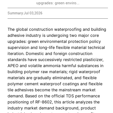
upgrades: green enviro...
Summary:Jul 03,2026
The global construction waterproofing and building
adhesive industry is undergoing two major core
upgrades: green environmental protection policy
supervision and long-life flexible material technical
iteration. Domestic and foreign construction
standards have successively restricted plasticizer,
APEO and volatile ammonia harmful substances in
building polymer raw materials; rigid waterproof
materials are gradually eliminated, and flexible
polymer cement waterproof coatings and flexible
tile adhesives become the mainstream market
demand. Based on the official TDS performance
positioning of RF-8602, this article analyzes the
industry market demand background, product