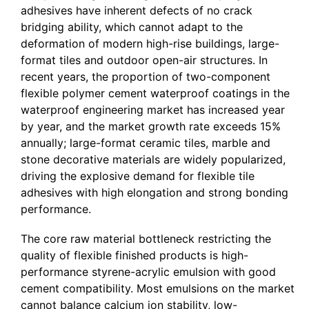
adhesives have inherent defects of no crack
bridging ability, which cannot adapt to the
deformation of modern high-rise buildings, large-
format tiles and outdoor open-air structures. In
recent years, the proportion of two-component
flexible polymer cement waterproof coatings in the
waterproof engineering market has increased year
by year, and the market growth rate exceeds 15%
annually; large-format ceramic tiles, marble and
stone decorative materials are widely popularized,
driving the explosive demand for flexible tile
adhesives with high elongation and strong bonding
performance.
The core raw material bottleneck restricting the
quality of flexible finished products is high-
performance styrene-acrylic emulsion with good
cement compatibility. Most emulsions on the market
cannot balance calcium ion stability, low-