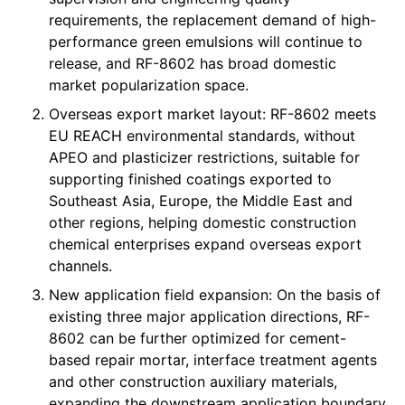
requirements, the replacement demand of high-
performance green emulsions will continue to
release, and RF-8602 has broad domestic
market popularization space.
Overseas export market layout: RF-8602 meets
EU REACH environmental standards, without
APEO and plasticizer restrictions, suitable for
supporting finished coatings exported to
Southeast Asia, Europe, the Middle East and
other regions, helping domestic construction
chemical enterprises expand overseas export
channels.
New application field expansion: On the basis of
existing three major application directions, RF-
8602 can be further optimized for cement-
based repair mortar, interface treatment agents
and other construction auxiliary materials,
expanding the downstream application boundary