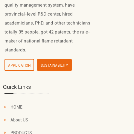
quality management system, have
provincial-level R&D center, hired
academicians, PhD, and other technicians
totally 35 people, got 42 patents, the rule-
maker of national flame retardant
standards.
APPLICATION
SUSTAINABILITY
Quick Links
HOME
About US
PRODUCTS