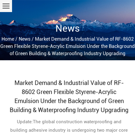
News
Home
/
News
/
Market Demand & Industrial Value of RF-8602
Green Flexible Styrene-Acrylic Emulsion Under the Background
of Green Building & Waterproofing Industry Upgrading
Market Demand & Industrial Value of RF-
8602 Green Flexible Styrene-Acrylic
Emulsion Under the Background of Green
Building & Waterproofing Industry Upgrading
Update:The global construction waterproofing and
building adhesive industry is undergoing two major core