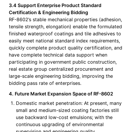
3.4 Support Enterprise Product Standard
Certification & Engineering Bidding
RF-8602’s stable mechanical properties (adhesion,
tensile strength, elongation) enable the formulated
finished waterproof coatings and tile adhesives to
easily meet national standard index requirements,
quickly complete product quality certification, and
have complete technical data support when
participating in government public construction,
real estate group centralized procurement and
large-scale engineering bidding, improving the
bidding pass rate of enterprises.
4. Future Market Expansion Space of RF-8602
Domestic market penetration: At present, many
small and medium-sized coating factories still
use backward low-cost emulsions; with the
continuous upgrading of environmental
supervision and engineering quality