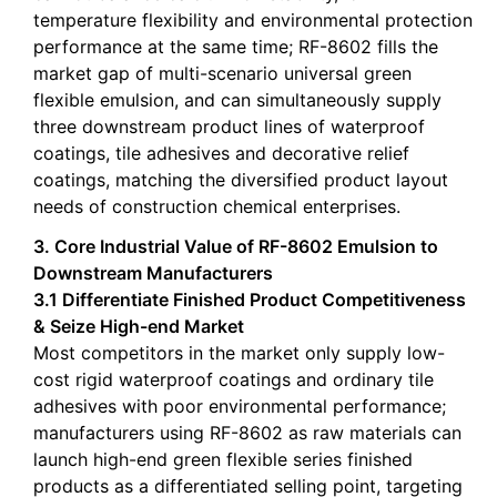
temperature flexibility and environmental protection
performance at the same time; RF-8602 fills the
market gap of multi-scenario universal green
flexible emulsion, and can simultaneously supply
three downstream product lines of waterproof
coatings, tile adhesives and decorative relief
coatings, matching the diversified product layout
needs of construction chemical enterprises.
3. Core Industrial Value of RF-8602 Emulsion to
Downstream Manufacturers
3.1 Differentiate Finished Product Competitiveness
& Seize High-end Market
Most competitors in the market only supply low-
cost rigid waterproof coatings and ordinary tile
adhesives with poor environmental performance;
manufacturers using RF-8602 as raw materials can
launch high-end green flexible series finished
products as a differentiated selling point, targeting