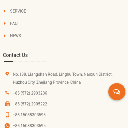
SERVICE
FAQ
NEWS
Contact Us
No.188, Liangshan Road, Linghu Town, Nanxun District,
Huzhou City, Zhejiang Province, China
+86 (572) 2903236
+86 (572) 2905222
+86 15088303595
+86 15088303595