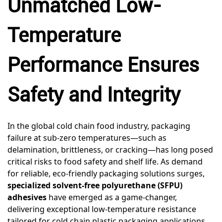
Unmatched Low-
Temperature
Performance Ensures
Safety and Integrity
In the global cold chain food industry, packaging
failure at sub-zero temperatures—such as
delamination, brittleness, or cracking—has long posed
critical risks to food safety and shelf life. As demand
for reliable, eco-friendly packaging solutions surges,
specialized solvent-free polyurethane (SFPU)
adhesives
have emerged as a game-changer,
delivering exceptional low-temperature resistance
tailored for cold chain plastic packaging applications.