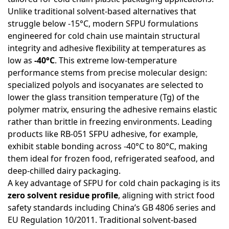
Unlike traditional solvent-based alternatives that
struggle below -15°C, modern SFPU formulations
engineered for cold chain use maintain structural
integrity and adhesive flexibility at temperatures as
low as
-40°C
. This extreme low-temperature
performance stems from precise molecular design:
specialized polyols and isocyanates are selected to
lower the glass transition temperature (Tg) of the
polymer matrix, ensuring the adhesive remains elastic
rather than brittle in freezing environments. Leading
products like RB-051 SFPU adhesive, for example,
exhibit stable bonding across -40°C to 80°C, making
them ideal for frozen food, refrigerated seafood, and
deep-chilled dairy packaging.
A key advantage of SFPU for cold chain packaging is its
zero solvent residue profile
, aligning with strict food
safety standards including China’s GB 4806 series and
EU Regulation 10/2011. Traditional solvent-based