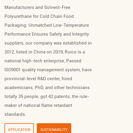
Manufacturers
and
Solvent-Free
Polyurethane for Cold Chain Food
Packaging: Unmatched Low-Temperature
Performance Ensures Safety and Integrity
suppliers
, our company was established in
2012, listed in China on 2019, Ruico is a
national high-tech enterprise, Passed
ISO9001 quality management system, have
provincial-level R&D center, hired
academicians, PhD, and other technicians
totally 35 people, got 42 patents, the rule-
maker of national flame retardant
standards.
APPLICATION
SUSTAINABILITY