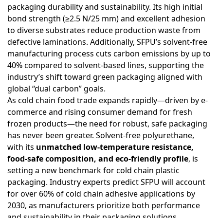
packaging durability and sustainability. Its high initial
bond strength (≥2.5 N/25 mm) and excellent adhesion
to diverse substrates reduce production waste from
defective laminations. Additionally, SFPU’s solvent-free
manufacturing process cuts carbon emissions by up to
40% compared to solvent-based lines, supporting the
industry’s shift toward green packaging aligned with
global “dual carbon” goals.
As cold chain food trade expands rapidly—driven by e-
commerce and rising consumer demand for fresh
frozen products—the need for robust, safe packaging
has never been greater. Solvent-free polyurethane,
with its
unmatched low-temperature resistance,
food-safe composition, and eco-friendly profile
, is
setting a new benchmark for cold chain plastic
packaging. Industry experts predict SFPU will account
for over 60% of cold chain adhesive applications by
2030, as manufacturers prioritize both performance
and sustainability in their packaging solutions.