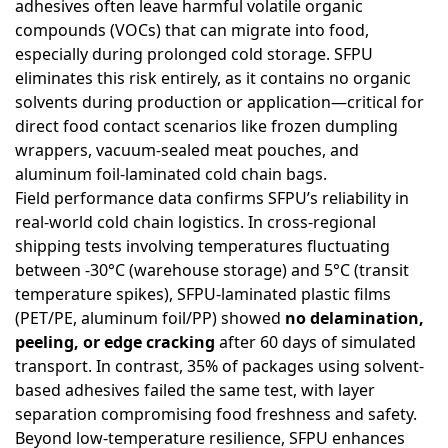
adhesives often leave harmful volatile organic
compounds (VOCs) that can migrate into food,
especially during prolonged cold storage. SFPU
eliminates this risk entirely, as it contains no organic
solvents during production or application—critical for
direct food contact scenarios like frozen dumpling
wrappers, vacuum-sealed meat pouches, and
aluminum foil-laminated cold chain bags.
Field performance data confirms SFPU’s reliability in
real-world cold chain logistics. In cross-regional
shipping tests involving temperatures fluctuating
between -30°C (warehouse storage) and 5°C (transit
temperature spikes), SFPU-laminated plastic films
(PET/PE, aluminum foil/PP) showed
no delamination,
peeling, or edge cracking
after 60 days of simulated
transport. In contrast, 35% of packages using solvent-
based adhesives failed the same test, with layer
separation compromising food freshness and safety.
Beyond low-temperature resilience, SFPU enhances