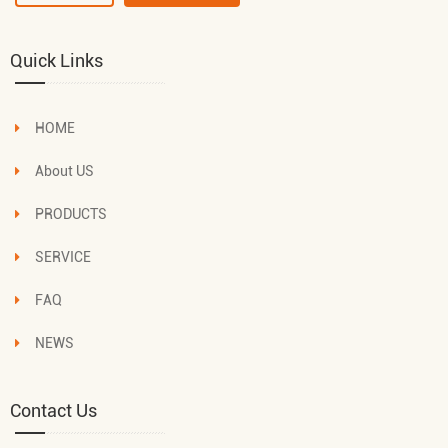
Quick Links
HOME
About US
PRODUCTS
SERVICE
FAQ
NEWS
Contact Us