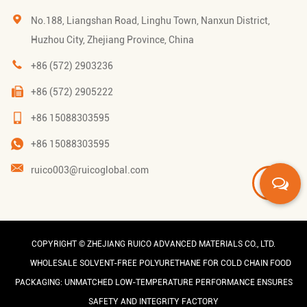
No.188, Liangshan Road, Linghu Town, Nanxun District,
Huzhou City, Zhejiang Province, China
+86 (572) 2903236
+86 (572) 2905222
+86 15088303595
+86 15088303595
ruico003@ruicoglobal.com
COPYRIGHT ©
ZHEJIANG RUICO ADVANCED MATERIALS CO., LTD.
WHOLESALE SOLVENT-FREE POLYURETHANE FOR COLD CHAIN FOOD
PACKAGING: UNMATCHED LOW-TEMPERATURE PERFORMANCE ENSURES
SAFETY AND INTEGRITY FACTORY