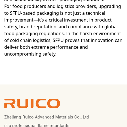
For food producers and logistics providers, upgrading
to SFPU-based packaging is not just a technical
improvement—it’s a critical investment in product
safety, brand reputation, and compliance with global
food packaging regulations. In the harsh environment
of cold chain logistics, SFPU proves that innovation can
deliver both extreme performance and
uncompromising safety.
Zhejiang Ruico Advanced Materials Co., Ltd
is a professional
flame retardants