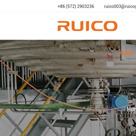
+86 (572) 2903236
ruico003@ruico
HOME
Ho