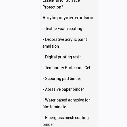
Essential for Surface
Protection?
Acrylic polymer emulsion
- Textile Foam coating
- Decorative acrylic paint
emulsion
- Digital printing resin
- Temporary Protection Gel
- Scouring pad binder
- Abrasive paper binder
- Water based adhesive for
film laminate
- Fiberglass mesh coating
binder