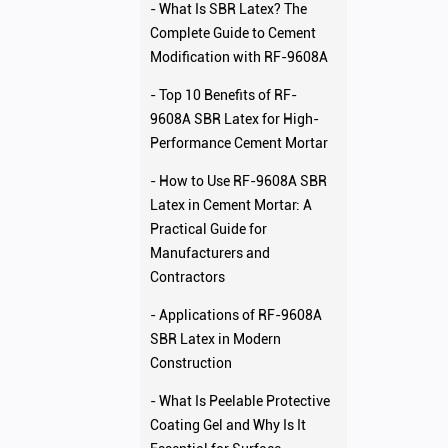
- What Is SBR Latex? The
Complete Guide to Cement
Modification with RF-9608A
- Top 10 Benefits of RF-
9608A SBR Latex for High-
Performance Cement Mortar
- How to Use RF-9608A SBR
Latex in Cement Mortar: A
Practical Guide for
Manufacturers and
Contractors
- Applications of RF-9608A
SBR Latex in Modern
Construction
- What Is Peelable Protective
Coating Gel and Why Is It