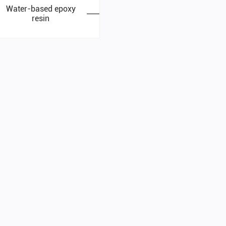
Water-based epoxy
resin