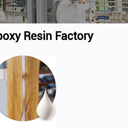
poxy Resin Factory