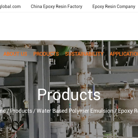
global.com
China Epoxy Resin Factory
Epoxy Resin Company
ABOUT US
PRODUCTS
SUSTAINABILITY
APPLICATIO
Products
me
/
Products
/
Water Based Polymer Emulsion
/
Epoxy R