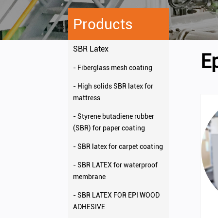
Products
SBR Latex
E
- Fiberglass mesh coating
- High solids SBR latex for
mattress
- Styrene butadiene rubber
(SBR) for paper coating
- SBR latex for carpet coating
- SBR LATEX for waterproof
membrane
- SBR LATEX FOR EPI WOOD
ADHESIVE