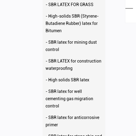
- SBR LATEX FOR GRASS
- High-solids SBR (Styrene-
Butadiene Rubber) latex for
Bitumen
- SBR latex for mining dust
control
- SBR LATEX for construction
waterproofing
- High solids SBR latex
- SBR latex for well
cementing gas migration
control
- SBR latex for anticorrosive
primer