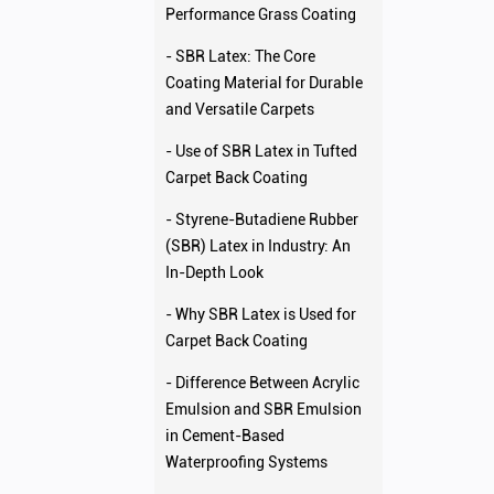
Performance Grass Coating
- SBR Latex: The Core
Coating Material for Durable
and Versatile Carpets
- Use of SBR Latex in Tufted
Carpet Back Coating
- Styrene-Butadiene Rubber
(SBR) Latex in Industry: An
In-Depth Look
- Why SBR Latex is Used for
Carpet Back Coating
- Difference Between Acrylic
Emulsion and SBR Emulsion
in Cement-Based
Waterproofing Systems