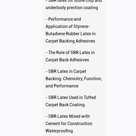
- SBR latex for stone chip and
underbody prection coating
- Performance and
Application of Styrene-
Butadiene Rubber Latex in
Carpet Backing Adhesives
- The Role of SBR Latex in
Carpet Back Adhesives
- SBR Latex in Carpet
Backing: Chemistry, Function,
and Performance
- SBR Latex Used in Tufted
Carpet Back Coating
- SBR Latex Mixed with
Cement for Construction
Waterproofing