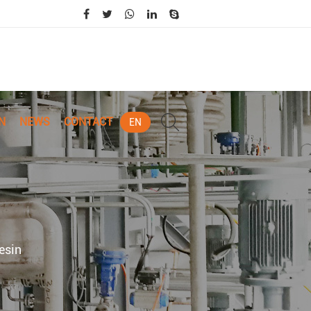
N
NEWS
CONTACT
EN
esin