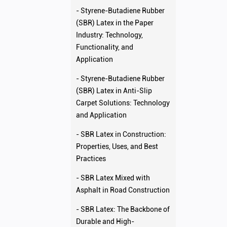
- Styrene-Butadiene Rubber
(SBR) Latex in the Paper
Industry: Technology,
Functionality, and
Application
- Styrene-Butadiene Rubber
(SBR) Latex in Anti-Slip
Carpet Solutions: Technology
and Application
- SBR Latex in Construction:
Properties, Uses, and Best
Practices
- SBR Latex Mixed with
Asphalt in Road Construction
- SBR Latex: The Backbone of
Durable and High-