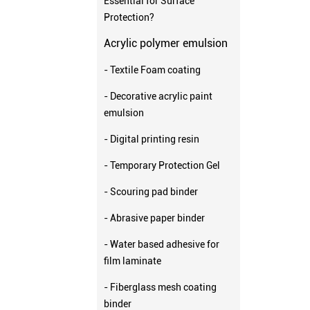
Essential for Surface
Protection?
Acrylic polymer emulsion
- Textile Foam coating
- Decorative acrylic paint
emulsion
- Digital printing resin
- Temporary Protection Gel
- Scouring pad binder
- Abrasive paper binder
- Water based adhesive for
film laminate
- Fiberglass mesh coating
binder