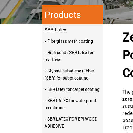
Products
SBR Latex
Z
- Fiberglass mesh coating
P
- High solids SBR latex for
mattress
C
- Styrene butadiene rubber
(SBR) for paper coating
- SBR latex for carpet coating
The 
zero
- SBR LATEX for waterproof
sust
membrane
rede
- SBR LATEX FOR EPI WOOD
pose
ADHESIVE
Trad