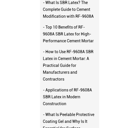
- What Is SBR Latex? The
Complete Guide to Cement
Modification with RF-9608A
- Top 10 Benefits of RF-
9608A SBR Latex for High-
Performance Cement Mortar
- How to Use RF-9608A SBR
Latex in Cement Mortar: A
Practical Guide for
Manufacturers and
Contractors
- Applications of RF-9608A
SBR Latex in Modern
Construction
- What Is Peelable Protective
Coating Gel and Why Is It