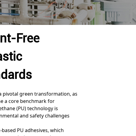
nt-Free
stic
ndards
a pivotal green transformation, as
 a core benchmark for
rethane (PU) technology is
onmental and safety challenges
nt-based PU adhesives, which