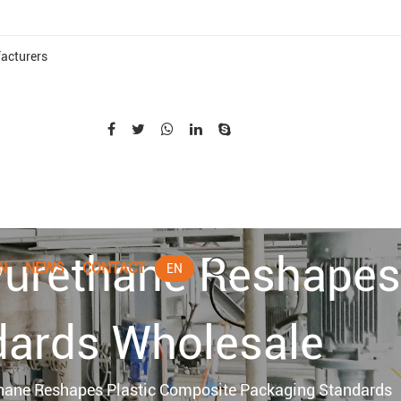
acturers
yurethane Reshapes
N
NEWS
CONTACT
EN
dards Wholesale
thane Reshapes Plastic Composite Packaging Standards