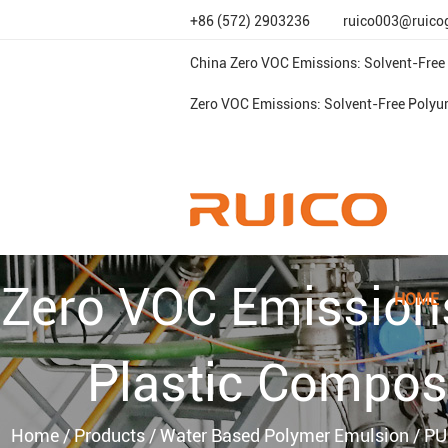
+86 (572) 2903236
ruico003@ruico
China Zero VOC Emissions: Solvent-Free
Zero VOC Emissions: Solvent-Free Polyu
Zero VOC Emission
HOME
Plastic Compos
Home
/
Products
/
Water Based Polymer Emulsion
/
PU