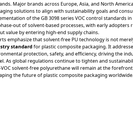
nds. Major brands across Europe, Asia, and North America 
aging solutions to align with sustainability goals and consu
ementation of the GB 3098 series VOC control standards in
phase-out of solvent-based processes, with early adopters 
ut value by entering high-end supply chains.
rts emphasize that solvent-free PU technology is not merely
stry standard
for plastic composite packaging. It addresses
ronmental protection, safety, and efficiency, driving the in
l. As global regulations continue to tighten and sustainab
-VOC solvent-free polyurethane will remain at the forefront
aping the future of plastic composite packaging worldwide