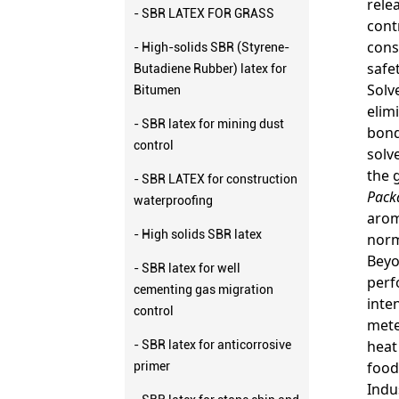
rele
- SBR LATEX FOR GRASS
cont
cons
- High-solids SBR (Styrene-
safe
Butadiene Rubber) latex for
Solv
Bitumen
elim
- SBR latex for mining dust
bond
control
solv
the 
- SBR LATEX for construction
Pack
waterproofing
arom
- High solids SBR latex
norm
Beyo
- SBR latex for well
perf
cementing gas migration
inte
control
mete
heat
- SBR latex for anticorrosive
food
primer
Indu