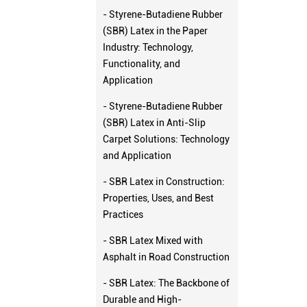
- Styrene-Butadiene Rubber
(SBR) Latex in the Paper
Industry: Technology,
Functionality, and
Application
- Styrene-Butadiene Rubber
(SBR) Latex in Anti-Slip
Carpet Solutions: Technology
and Application
- SBR Latex in Construction:
Properties, Uses, and Best
Practices
- SBR Latex Mixed with
Asphalt in Road Construction
- SBR Latex: The Backbone of
Durable and High-