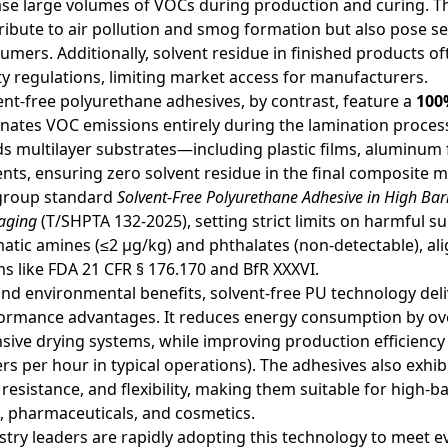
ase large volumes of VOCs during production and curing. T
ribute to air pollution and smog formation but also pose se
umers. Additionally, solvent residue in finished products of
ty regulations, limiting market access for manufacturers.
ent-free polyurethane adhesives, by contrast, feature a
100
inates VOC emissions entirely during the lamination proce
s multilayer substrates—including plastic films, aluminum
ents, ensuring zero solvent residue in the final composite m
group standard
Solvent-Free Polyurethane Adhesive in High Bar
aging
(T/SHPTA 132-2025), setting strict limits on harmful 
atic amines (≤2 μg/kg) and phthalates (non-detectable), ali
s like FDA 21 CFR § 176.170 and BfR XXXVI.
nd environmental benefits, solvent-free PU technology deli
ormance advantages. It reduces energy consumption by ove
nsive drying systems, while improving production efficiency
rs per hour in typical operations). The adhesives also exhib
 resistance, and flexibility, making them suitable for high-b
, pharmaceuticals, and cosmetics.
stry leaders are rapidly adopting this technology to meet 