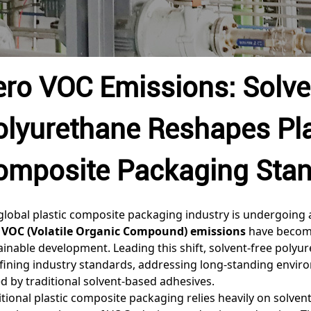
ero VOC Emissions: Solve
olyurethane Reshapes Pla
omposite Packaging Sta
global plastic composite packaging industry is undergoing 
 VOC (Volatile Organic Compound) emissions
have become
ainable development. Leading this shift, solvent-free polyu
fining industry standards, addressing long-standing envir
d by traditional solvent-based adhesives.
itional plastic composite packaging relies heavily on solve