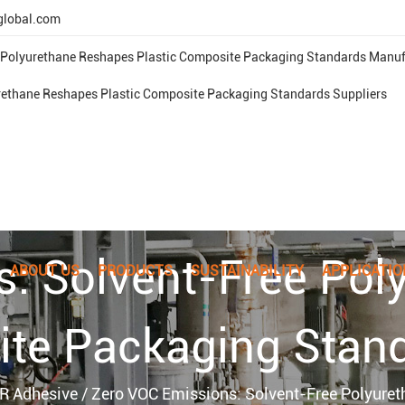
global.com
 Polyurethane Reshapes Plastic Composite Packaging Standards Manuf
rethane Reshapes Plastic Composite Packaging Standards Suppliers
s: Solvent-Free Pol
ABOUT US
PRODUCTS
SUSTAINABILITY
APPLICATIO
ite Packaging Stan
R Adhesive
/
Zero VOC Emissions: Solvent-Free Polyure