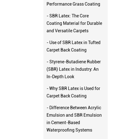
Performance Grass Coating
- SBR Latex: The Core
Coating Material for Durable
and Versatile Carpets
- Use of SBR Latex in Tufted
Carpet Back Coating
- Styrene-Butadiene Rubber
(SBR) Latex in Industry: An
In-Depth Look
- Why SBR Latex is Used for
Carpet Back Coating
- Difference Between Acrylic
Emulsion and SBR Emulsion
in Cement-Based
Waterproofing Systems