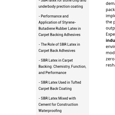
- SBR latex for stone chip and
dema
underbody prection coating
pack
impl
- Performance and
the 
Application of Styrene-
outp
Butadiene Rubber Latex in
Expe
Carpet Backing Adhesives
indu
- The Role of SBR Latex in
envi
Carpet Back Adhesives
mode
zero
- SBR Latex in Carpet
resh
Backing: Chemistry, Function,
and Performance
- SBR Latex Used in Tufted
Carpet Back Coating
- SBR Latex Mixed with
Cement for Construction
Waterproofing