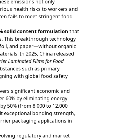
hese emissions not only
rious health risks to workers and
ten fails to meet stringent food
% solid content formulation
that
ss. This breakthrough technology
 foil, and paper—without organic
aterials. In 2025, China released
rier Laminated Films for Food
substances such as primary
gning with global food safety
vers significant economic and
r 60% by eliminating energy-
 by 50% (from 8,000 to 12,000
it exceptional bonding strength,
arrier packaging applications in
evolving regulatory and market