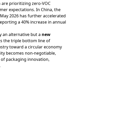
are prioritizing zero-VOC
mer expectations. In China, the
 May 2026 has further accelerated
reporting a 40% increase in annual
 an alternative but a
new
 the triple bottom line of
dustry toward a circular economy
ility becomes non-negotiable,
 of packaging innovation,
.