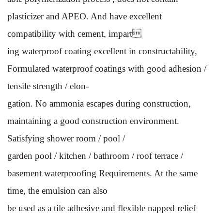
plasticizer and
APEO. And have excellent
compatibility with cement, impart
ing waterproof coating excellent in constructability,
Formulated
waterproof coatings with good adhesion /
tensile strength / elon-
gation. No ammonia escapes during construction,
maintaining a
good construction environment.
Satisfying shower room / pool /
garden pool / kitchen / bathroom / roof terrace /
basement water
proofing Requirements. At the same
time, the emulsion can also
be used as a tile adhesive and flexible napped relief