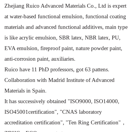
Zhejiang Ruico Advanced Materials Co., Ltd is expert
at water-based functional emulsion, functional coating
materials and advanced functional additives, main type
is like acrylic emulsion, SBR latex, NBR latex, PU,
EVA emulsion, fireproof paint, nature powder paint,
anti-corrosion paint, auxiliaries.
Ruico have 11 PhD professors, got 63 pattens.
Collaboration with Madrid Institute of Advanced
Materials in Spain.
It has successively obtained "ISO9000, ISO14000,
ISO45001certification", "CNAS laboratory
accreditation certification", "Ten Ring Certification"，