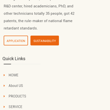
R&D center, hired academicians, PhD, and
other technicians totally 35 people, got 42
patents, the rule-maker of national flame
retardant standards.
APPLICATION
SUSTAINABILITY
Quick Links
HOME
About US
PRODUCTS
SERVICE