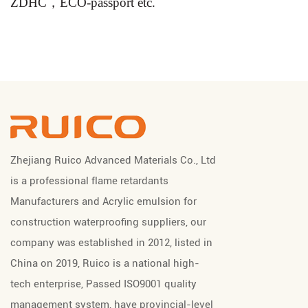
ZDHC，ECO-passport etc.
Zhejiang Ruico Advanced Materials Co., Ltd
is a professional
flame retardants
Manufacturers
and
Acrylic emulsion for
construction waterproofing suppliers
, our
company was established in 2012, listed in
China on 2019, Ruico is a national high-
tech enterprise, Passed ISO9001 quality
management system, have provincial-level