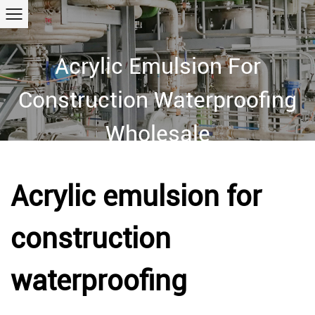
Acrylic Emulsion For
Construction Waterproofing
Wholesale
Home
/
Products
/
Acrylic polymer emulsion
/
Acrylic emulsion
for construction waterproofing
Acrylic emulsion for
construction
waterproofing