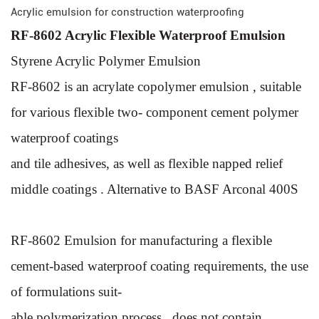
Acrylic emulsion for construction waterproofing
RF-8602 Acrylic Flexible Waterproof Emulsion
Styrene Acrylic Polymer Emulsion
RF-8602 is an acrylate copolymer emulsion , suitable
for vari
ous flexible two- component cement polymer
waterproof coatings
and tile adhesives, as well as flexible napped relief
middle coat
ings . Alternative to BASF Arconal 400S
RF-8602 Emulsion for manufacturing a flexible
cement-based
waterproof coating requirements, the use
of formulations suit-
able polymerization process , does not contain