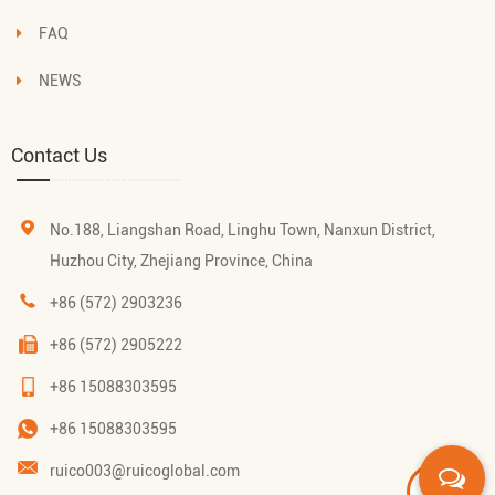
FAQ
NEWS
Contact Us
No.188, Liangshan Road, Linghu Town, Nanxun District,
Huzhou City, Zhejiang Province, China
+86 (572) 2903236
+86 (572) 2905222
+86 15088303595
+86 15088303595
ruico003@ruicoglobal.com