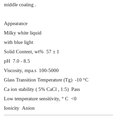
middle coat
ing .
s
Appearance
Milky white liquid
with blue light
Solid Content, wt%
57 ± 1
pH
7.0 - 8.5
Viscosity, mpa.s
100-5000
Glass Transition Temperature (Tg)
-10 °C
Ca ion stability ( 5% CaCl , 1:5)
Pass
Low temperature sensitivity, ° C
<0
Ionicity
Anion