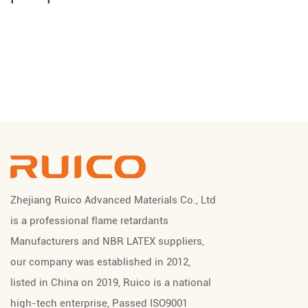
Zhejiang Ruico Advanced Materials Co., Ltd
is a professional
flame retardants
Manufacturers
and
NBR LATEX suppliers
,
our company was established in 2012,
listed in China on 2019, Ruico is a national
high-tech enterprise, Passed ISO9001