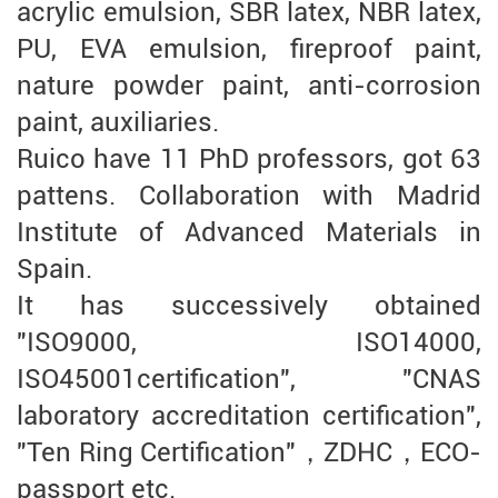
acrylic emulsion, SBR latex, NBR latex,
PU, EVA emulsion, fireproof paint,
nature powder paint, anti-corrosion
paint, auxiliaries.
Ruico have 11 PhD professors, got 63
pattens. Collaboration with Madrid
Institute of Advanced Materials in
Spain.
It has successively obtained
"ISO9000, ISO14000,
ISO45001certification", "CNAS
laboratory accreditation certification",
"Ten Ring Certification"，ZDHC，ECO-
passport etc.