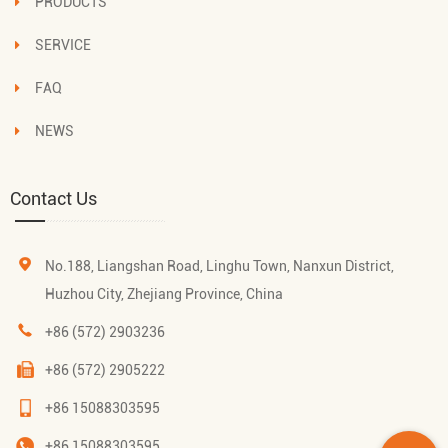
PRODUCTS
SERVICE
FAQ
NEWS
Contact Us
No.188, Liangshan Road, Linghu Town, Nanxun District,
Huzhou City, Zhejiang Province, China
+86 (572) 2903236
+86 (572) 2905222
+86 15088303595
+86 15088303595