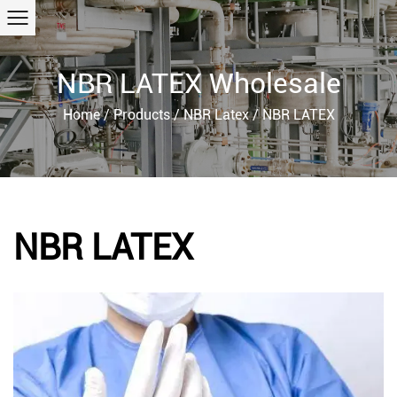
NBR LATEX Wholesale
Home
/
Products
/
NBR Latex
/
NBR LATEX
NBR LATEX