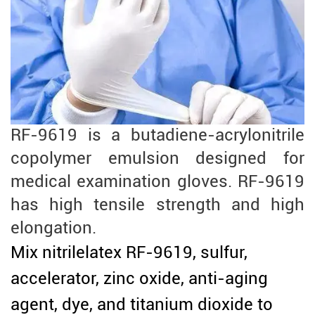
RF-9619 is a butadiene-acrylonitrile
copolymer emulsion designed for
medical examination gloves. RF-9619
has high tensile strength and high
elongation.
Mix nitrilelatex RF-9619, sulfur,
accelerator, zinc oxide, anti-aging
agent, dye, and titanium dioxide to