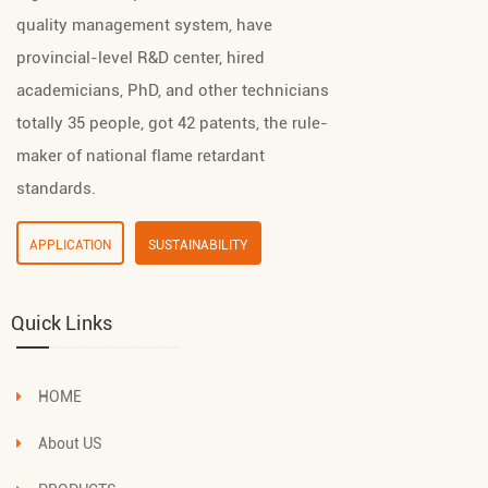
quality management system, have
provincial-level R&D center, hired
academicians, PhD, and other technicians
totally 35 people, got 42 patents, the rule-
maker of national flame retardant
standards.
APPLICATION
SUSTAINABILITY
Quick Links
HOME
About US