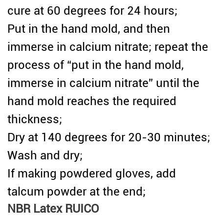
cure at 60 degrees for 24 hours;
Put in the hand mold, and then
immerse in calcium nitrate; repeat the
process of “put in the hand mold,
immerse in calcium nitrate” until the
hand mold reaches the required
thickness;
Dry at 140 degrees for 20-30 minutes;
Wash and dry;
If making powdered gloves, add
talcum powder at the end;
NBR Latex RUICO