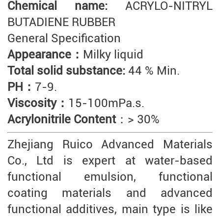
Chemical name:
ACRYLO-NITRYL
BUTADIENE RUBBER
General Specification
Appearance：
Milky liquid
Total solid substance:
44 % Min.
PH：
7-9.
Viscosity：
15-100mPa.s.
Acrylonitrile Content
：> 30%
Zhejiang Ruico Advanced Materials
Co., Ltd is expert at water-based
functional emulsion, functional
coating materials and advanced
functional additives, main type is like