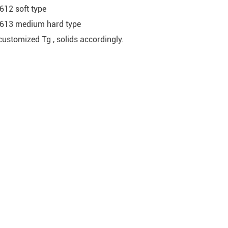
612 soft type
613 medium hard type
customized Tg , solids accordingly.