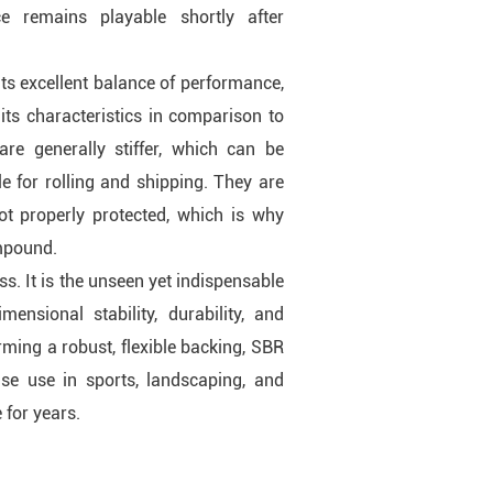
e remains playable shortly after
ts excellent balance of performance,
 its characteristics in comparison to
are generally stiffer, which can be
le for rolling and shipping. They are
ot properly protected, which is why
ompound.
s. It is the unseen yet indispensable
ensional stability, durability, and
rming a robust, flexible backing, SBR
ense use in sports, landscaping, and
 for years.