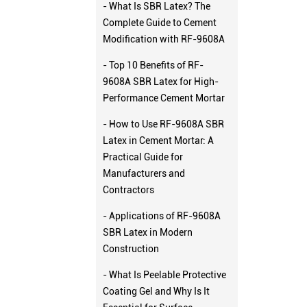
- What Is SBR Latex? The
Complete Guide to Cement
Modification with RF-9608A
- Top 10 Benefits of RF-
9608A SBR Latex for High-
Performance Cement Mortar
- How to Use RF-9608A SBR
Latex in Cement Mortar: A
Practical Guide for
Manufacturers and
Contractors
- Applications of RF-9608A
SBR Latex in Modern
Construction
- What Is Peelable Protective
Coating Gel and Why Is It