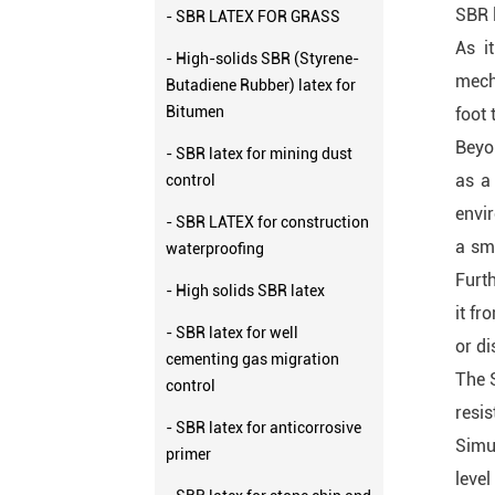
SBR l
- SBR LATEX FOR GRASS
As i
- High-solids SBR (Styrene-
mech
Butadiene Rubber) latex for
Bitumen
foot 
Beyon
- SBR latex for mining dust
as a 
control
envir
- SBR LATEX for construction
a sm
waterproofing
Furth
- High solids SBR latex
it fr
- SBR latex for well
or di
cementing gas migration
The S
control
resi
- SBR latex for anticorrosive
Simul
primer
level