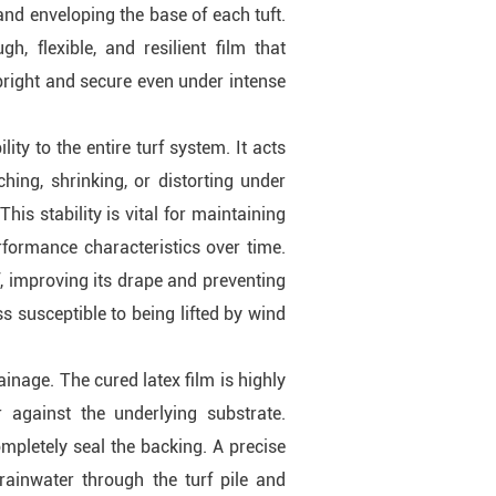
and enveloping the base of each tuft.
h, flexible, and resilient film that
pright and secure even under intense
ity to the entire turf system. It acts
ching, shrinking, or distorting under
is stability is vital for maintaining
rformance characteristics over time.
f, improving its drape and preventing
ess susceptible to being lifted by wind
ainage. The cured latex film is highly
 against the underlying substrate.
ompletely seal the backing. A precise
 rainwater through the turf pile and