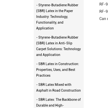
RF-9
- Styrene-Butadiene Rubber
(SBR) Latex in the Paper
RF-9
Industry: Technology,
Can 
Functionality, and
Application
- Styrene-Butadiene Rubber
(SBR) Latex in Anti-Slip
Carpet Solutions: Technology
and Application
- SBR Latex in Construction:
Properties, Uses, and Best
Practices
- SBR Latex Mixed with
Asphalt in Road Construction
- SBR Latex: The Backbone of
Durable and High-