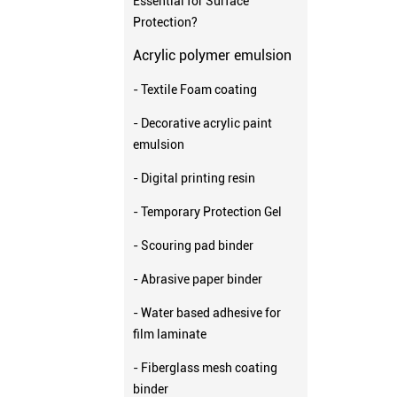
Essential for Surface
Protection?
Acrylic polymer emulsion
- Textile Foam coating
- Decorative acrylic paint
emulsion
- Digital printing resin
- Temporary Protection Gel
- Scouring pad binder
- Abrasive paper binder
- Water based adhesive for
film laminate
- Fiberglass mesh coating
binder