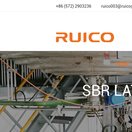
+86 (572) 2903236
ruico003@ruico
HOME
SBR LA