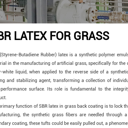
BR LATEX FOR GRASS
(Styrene-Butadiene Rubber) latex is a synthetic polymer emu
ial in the manufacturing of artificial grass, specifically for the
y-white liquid, when applied to the reverse side of a syntheti
ng and stabilizing agent, transforming a collection of individu
-performance surface. Its role is fundamental to the integrity
uct.
rimary function of SBR latex in grass back coating is to lock th
facturing, the synthetic grass fibers are needled through a
dary coating, these tufts could be easily pulled out, a phenome