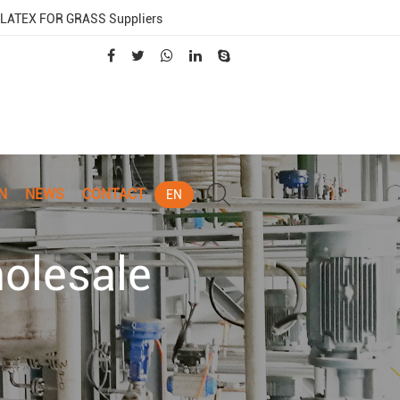
LATEX FOR GRASS Suppliers
N
NEWS
CONTACT
EN
olesale