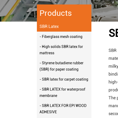
Products
SBR Latex
S
- Fiberglass mesh coating
- High solids SBR latex for
SBR 
mattress
mater
- Styrene butadiene rubber
milk
(SBR) for paper coating
bindi
- SBR latex for carpet coating
high
- SBR LATEX for waterproof
prod
membrane
The p
manu
- SBR LATEX FOR EPI WOOD
ADHESIVE
secon