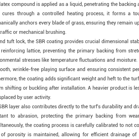
atex compound is applied as a liquid, penetrating the backing 
t cures through a controlled heating process, it forms a toug
anically anchors every blade of grass, ensuring they remain u
traffic or mechanical brushing.
d tuft lock, the SBR coating provides crucial dimensional stabil
reinforcing lattice, preventing the primary backing from stret
onmental stresses like temperature fluctuations and moisture. Th
ooth, wrinkle-free playing surface and ensuring consistent pe
ermore, the coating adds significant weight and heft to the tur
om shifting or buckling after installation. A heavier product is l
splaced by user activity.
BR layer also contributes directly to the turf's durability and dr
stant to abrasion, protecting the primary backing from wear
taneously, the coating process is carefully calibrated to not c
 of porosity is maintained, allowing for efficient drainage of