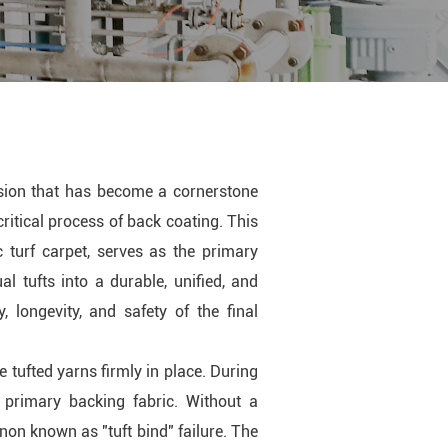
lsion that has become a cornerstone
 critical process of back coating. This
c turf carpet, serves as the primary
al tufts into a durable, unified, and
, longevity, and safety of the final
e tufted yarns firmly in place. During
 primary backing fabric. Without a
non known as "tuft bind" failure. The