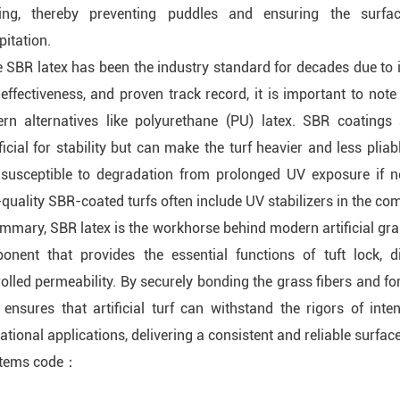
ing, thereby preventing puddles and ensuring the surfac
pitation.
 SBR latex has been the industry standard for decades due to i
effectiveness, and proven track record, it is important to note
rn alternatives like polyurethane (PU) latex. SBR coatings 
icial for stability but can make the turf heavier and less pliab
 susceptible to degradation from prolonged UV exposure if n
quality SBR-coated turfs often include UV stabilizers in the c
mmary, SBR latex is the workhorse behind modern artificial gras
onent that provides the essential functions of tuft lock, dim
olled permeability. By securely bonding the grass fibers and fo
x ensures that artificial turf can withstand the rigors of int
ational applications, delivering a consistent and reliable surface
items code：