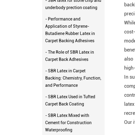
- SBR latex for stone chip and
back
underbody prection coating
preci
- Performance and
While
Application of Styrene-
cost-
Butadiene Rubber Latex in
mode
Carpet Backing Adhesives
benef
- The Role of SBR Latex in
also
Carpet Back Adhesives
high-
- SBR Latex in Carpet
In su
Backing: Chemistry, Function,
and Performance
comp
contr
- SBR Latex Used in Tufted
late
Carpet Back Coating
recre
- SBR Latex Mixed with
Our 
Cement for Construction
Waterproofing