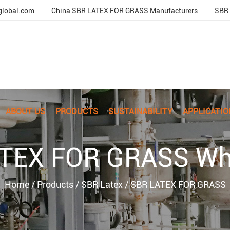
global.com
China SBR LATEX FOR GRASS Manufacturers
SBR 
ABOUT US
PRODUCTS
SUSTAINABILITY
APPLICATIO
TEX FOR GRASS Wh
Home
/
Products
/
SBR Latex
/
SBR LATEX FOR GRASS