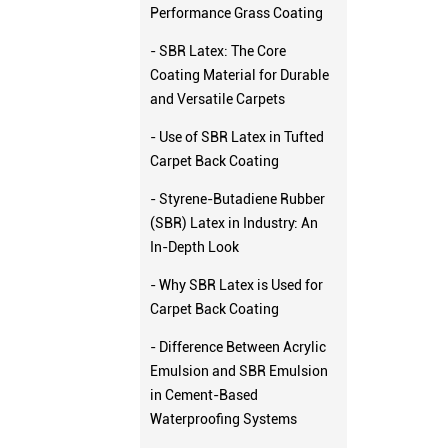
Performance Grass Coating
- SBR Latex: The Core
Coating Material for Durable
and Versatile Carpets
- Use of SBR Latex in Tufted
Carpet Back Coating
- Styrene-Butadiene Rubber
(SBR) Latex in Industry: An
In-Depth Look
- Why SBR Latex is Used for
Carpet Back Coating
- Difference Between Acrylic
Emulsion and SBR Emulsion
in Cement-Based
Waterproofing Systems