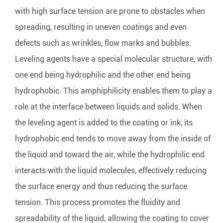
with high surface tension are prone to obstacles when
spreading, resulting in uneven coatings and even
defects such as wrinkles, flow marks and bubbles.
Leveling agents have a special molecular structure, with
one end being hydrophilic and the other end being
hydrophobic. This amphiphilicity enables them to play a
role at the interface between liquids and solids. When
the leveling agent is added to the coating or ink, its
hydrophobic end tends to move away from the inside of
the liquid and toward the air, while the hydrophilic end
interacts with the liquid molecules, effectively reducing
the surface energy and thus reducing the surface
tension. This process promotes the fluidity and
spreadability of the liquid, allowing the coating to cover