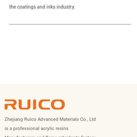
the coatings and inks industry.
Zhejiang Ruico Advanced Materials Co., Ltd
is a professional
acrylic resins