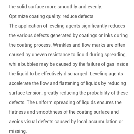
the solid surface more smoothly and evenly.
Optimize coating quality: reduce defects
The application of leveling agents significantly reduces
the various defects generated by coatings or inks during
the coating process. Wrinkles and flow marks are often
caused by uneven resistance to liquid during spreading,
while bubbles may be caused by the failure of gas inside
the liquid to be effectively discharged. Leveling agents
accelerate the flow and flattening of liquids by reducing
surface tension, greatly reducing the probability of these
defects. The uniform spreading of liquids ensures the
flatness and smoothness of the coating surface and
avoids visual defects caused by local accumulation or
missing.