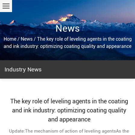
News
Home
/
News
/
The key role of leveling agents in the coating
and ink industry: optimizing coating quality and appearance
Industry News
The key role of leveling agents in the coating
and ink industry: optimizing coating quality
and appearance
Update:The mechanism of action of leveling agentsAs the