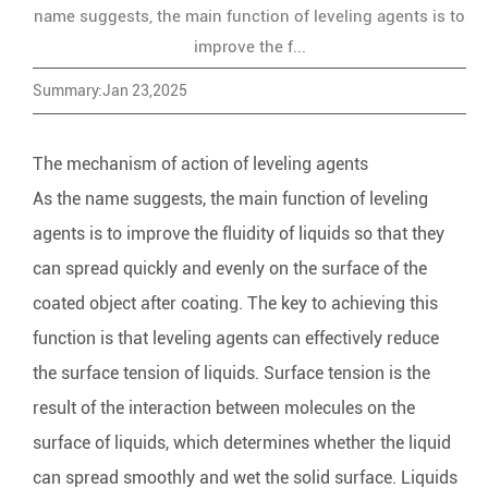
name suggests, the main function of leveling agents is to
improve the f...
Summary:Jan 23,2025
The mechanism of action of leveling agents
As the name suggests, the main function of
leveling
agents
is to improve the fluidity of liquids so that they
can spread quickly and evenly on the surface of the
coated object after coating. The key to achieving this
function is that leveling agents can effectively reduce
the surface tension of liquids. Surface tension is the
result of the interaction between molecules on the
surface of liquids, which determines whether the liquid
can spread smoothly and wet the solid surface. Liquids