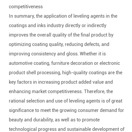
competitiveness
In summary, the application of leveling agents in the
coatings and inks industry directly or indirectly
improves the overall quality of the final product by
optimizing coating quality, reducing defects, and
improving consistency and gloss. Whether it is
automotive coating, furniture decoration or electronic
product shell processing, high-quality coatings are the
key factors in increasing product added value and
enhancing market competitiveness. Therefore, the
rational selection and use of leveling agents is of great
significance to meet the growing consumer demand for
beauty and durability, as well as to promote
technological progress and sustainable development of