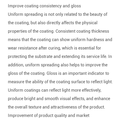
Improve coating consistency and gloss
Uniform spreading is not only related to the beauty of
the coating, but also directly affects the physical
properties of the coating. Consistent coating thickness
means that the coating can show uniform hardness and
wear resistance after curing, which is essential for
protecting the substrate and extending its service life. In
addition, uniform spreading also helps to improve the
gloss of the coating. Gloss is an important indicator to
measure the ability of the coating surface to reflect light.
Uniform coatings can reflect light more effectively,
produce bright and smooth visual effects, and enhance
the overall texture and attractiveness of the product.
Improvement of product quality and market