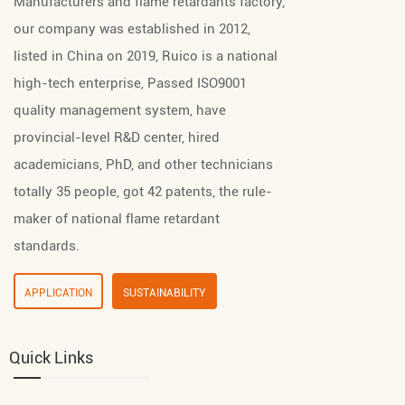
Manufacturers
and
flame retardants factory
,
our company was established in 2012,
listed in China on 2019, Ruico is a national
high-tech enterprise, Passed ISO9001
quality management system, have
provincial-level R&D center, hired
academicians, PhD, and other technicians
totally 35 people, got 42 patents, the rule-
maker of national flame retardant
standards.
APPLICATION
SUSTAINABILITY
Quick Links