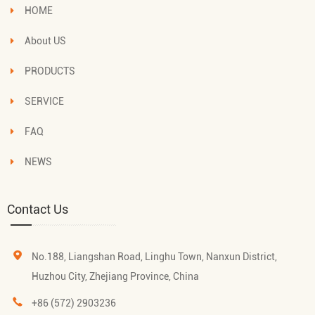
HOME
About US
PRODUCTS
SERVICE
FAQ
NEWS
Contact Us
No.188, Liangshan Road, Linghu Town, Nanxun District,
Huzhou City, Zhejiang Province, China
+86 (572) 2903236