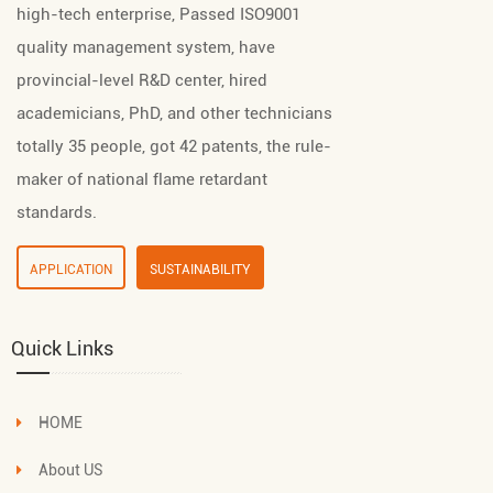
high-tech enterprise, Passed ISO9001
quality management system, have
provincial-level R&D center, hired
academicians, PhD, and other technicians
totally 35 people, got 42 patents, the rule-
maker of national flame retardant
standards.
APPLICATION
SUSTAINABILITY
Quick Links
HOME
About US