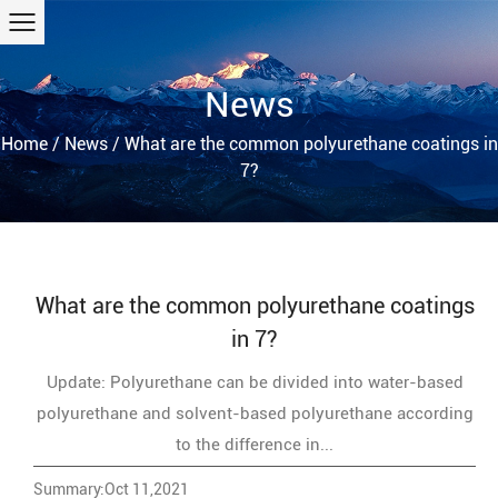
News
Home
/
News
/
What are the common polyurethane coatings in
7?
What are the common polyurethane coatings
in 7?
Update: Polyurethane can be divided into water-based
polyurethane and solvent-based polyurethane according
to the difference in...
Summary:Oct 11,2021