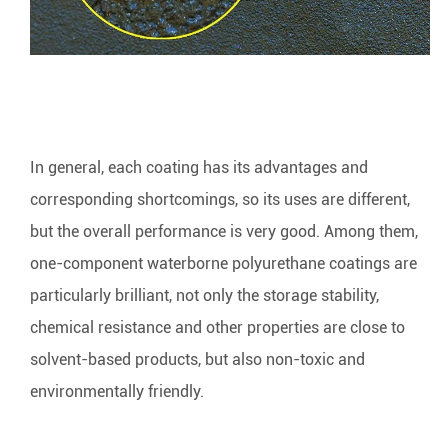
In general, each coating has its advantages and
corresponding shortcomings, so its uses are different,
but the overall performance is very good. Among them,
one-component waterborne polyurethane coatings are
particularly brilliant, not only the storage stability,
chemical resistance and other properties are close to
solvent-based products, but also non-toxic and
environmentally friendly.