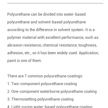
Polyurethane can be divided into water-based
polyurethane and solvent-based polyurethane
according to the difference in solvent system. It is a
polymer material with excellent performance, such as
abrasion resistance, chemical resistance, toughness,
adhesion, etc., so it has been widely used. Application,
paint is one of them.
There are 7 common
polyurethane coatings
:
1. Two-component polyurethane coating
2. One-component waterborne polyurethane coating
3. Thermosetting polyurethane coating
4. Light-curing water-based polyurethane coating