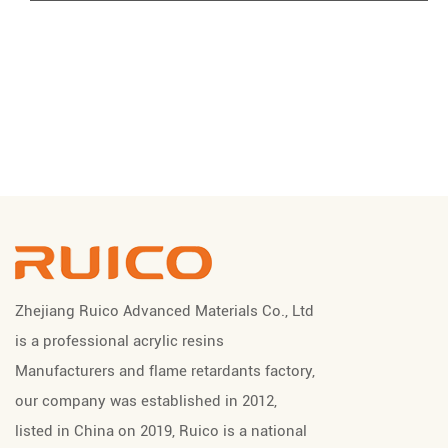
Zhejiang Ruico Advanced Materials Co., Ltd
is a professional
acrylic resins
Manufacturers
and
flame retardants factory
,
our company was established in 2012,
listed in China on 2019, Ruico is a national