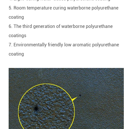
5. Room temperature curing waterborne polyurethane
coating
6. The third generation of waterborne polyurethane
coatings
7. Environmentally friendly low aromatic polyurethane
coating