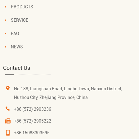
PRODUCTS
SERVICE
FAQ
NEWS
Contact Us
No.188, Liangshan Road, Linghu Town, Nanxun District,
Huzhou City, Zhejiang Province, China
+86 (572) 2903236
+86 (572) 2905222
+86 15088303595