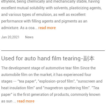
ethylene, being chemically and mechanically stable, having
excellent mutual solubility with solvents, plasticizing agents,
and various types of emulsion, as well as excellent
performance with filling agents and pigments as an
admixture. As a coa...
read more
Jan 20,2021
News
Used for auto hand film tearing-副本
The development stage of automotive tear film Since the
automobile film on the market, it has experienced four
stages -- "tea paper", "explosion-proof film", "sunscreen and
heat insulation film" and "magnetron sputtering film". "Tea
paper" is the first generation of products, commonly known
as sun ...
read more