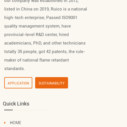
our company was established in 2012,
listed in China on 2019, Ruico is a national
high-tech enterprise, Passed ISO9001
quality management system, have
provincial-level R&D center, hired
academicians, PhD, and other technicians
totally 35 people, got 42 patents, the rule-
maker of national flame retardant
standards.
APPLICATION
SUSTAINABILITY
Quick Links
HOME