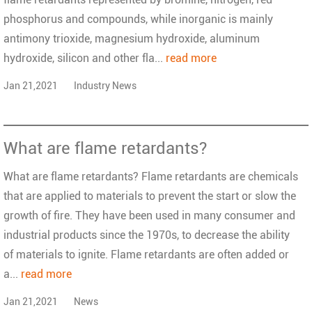
phosphorus and compounds, while inorganic is mainly
antimony trioxide, magnesium hydroxide, aluminum
hydroxide, silicon and other fla...
read more
Jan 21,2021
Industry News
What are flame retardants?
What are flame retardants? Flame retardants are chemicals
that are applied to materials to prevent the start or slow the
growth of fire. They have been used in many consumer and
industrial products since the 1970s, to decrease the ability
of materials to ignite. Flame retardants are often added or
a...
read more
Jan 21,2021
News