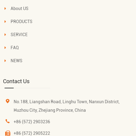
About US
PRODUCTS
SERVICE
FAQ
NEWS
Contact Us
No.188, Liangshan Road, Linghu Town, Nanxun District,
Huzhou City, Zhejiang Province, China
+86 (572) 2903236
+86 (572) 2905222