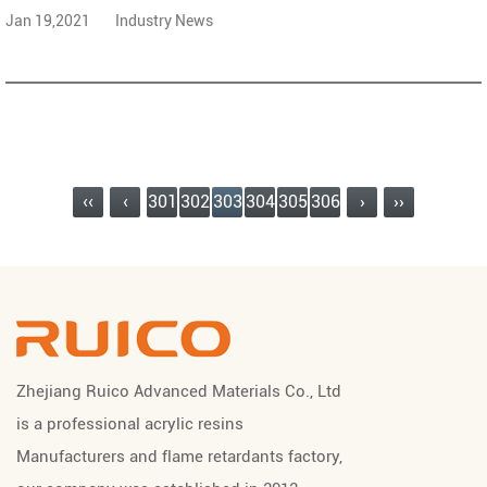
Jan 19,2021
Industry News
‹‹
‹
301
302
303
304
305
306
›
››
Zhejiang Ruico Advanced Materials Co., Ltd
is a professional
acrylic resins
Manufacturers
and
flame retardants factory
,