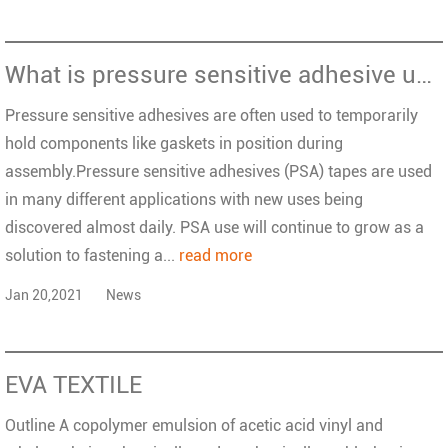
What is pressure sensitive adhesive used for?
Pressure sensitive adhesives are often used to temporarily
hold components like gaskets in position during
assembly.Pressure sensitive adhesives (PSA) tapes are used
in many different applications with new uses being
discovered almost daily. PSA use will continue to grow as a
solution to fastening a...
read more
Jan 20,2021
News
EVA TEXTILE
Outline A copolymer emulsion of acetic acid vinyl and