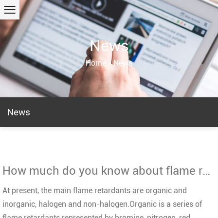
News
Home
/
News
News
How much do you know about flame retardant?
At present, the main flame retardants are organic and
inorganic, halogen and non-halogen.Organic is a series of
flame retardants represented by bromine, nitrogen, red