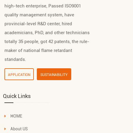
high-tech enterprise, Passed ISO9001
quality management system, have
provincial-level R&D center, hired
academicians, PhD, and other technicians
totally 35 people, got 42 patents, the rule-
maker of national flame retardant
standards.
APPLICATION
SUSTAINABILITY
Quick Links
HOME
About US