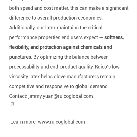
both speed and cost matter, this can make a significant
difference to overall production economics.
Additionally, our latex maintains the critical
performance properties end users expect —
softness,
flexibility, and protection against chemicals and
punctures
. By optimizing the balance between
processability and end-product quality, Ruico’s low-
viscosity latex helps glove manufacturers remain
competitive and responsive to global demand.
Contact:
jimmy.yuan@ruicoglobal.com
Learn more:
www.ruicoglobal.com