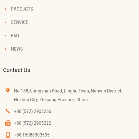
PRODUCTS
SERVICE
FAQ
NEWS
Contact Us
No.188, Liangshan Road, Linghu Town, Nanxun District,
Huzhou City, Zhejiang Province, China
+86 (572) 2903236
+86 (572) 2905222
+86 15088303595