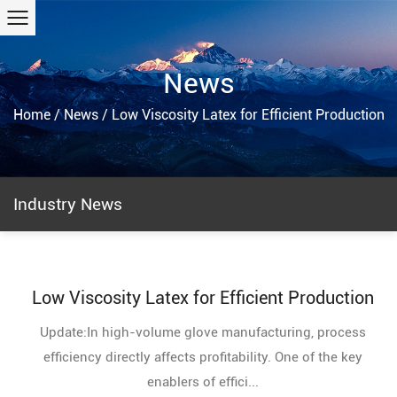
News
Home
/
News
/
Low Viscosity Latex for Efficient Production
Industry News
Low Viscosity Latex for Efficient Production
Update:In high-volume glove manufacturing, process
efficiency directly affects profitability. One of the key
enablers of effici...