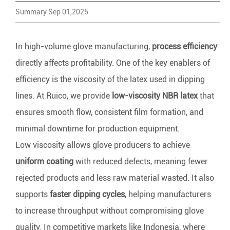
Summary:Sep 01,2025
In high-volume glove manufacturing,
process efficiency
directly affects profitability. One of the key enablers of
efficiency is the viscosity of the latex used in dipping
lines. At Ruico, we provide
low-viscosity NBR latex
that
ensures smooth flow, consistent film formation, and
minimal downtime for production equipment.
Low viscosity allows glove producers to achieve
uniform coating
with reduced defects, meaning fewer
rejected products and less raw material wasted. It also
supports
faster dipping cycles
, helping manufacturers
to increase throughput without compromising glove
quality. In competitive markets like Indonesia, where