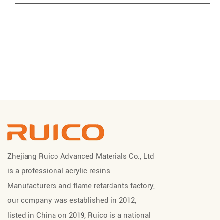
Zhejiang Ruico Advanced Materials Co., Ltd
is a professional
acrylic resins
Manufacturers
and
flame retardants factory
,
our company was established in 2012,
listed in China on 2019, Ruico is a national