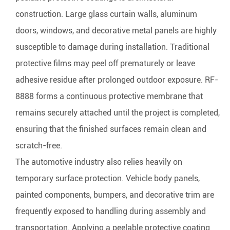
construction. Large glass curtain walls, aluminum
doors, windows, and decorative metal panels are highly
susceptible to damage during installation. Traditional
protective films may peel off prematurely or leave
adhesive residue after prolonged outdoor exposure. RF-
8888 forms a continuous protective membrane that
remains securely attached until the project is completed,
ensuring that the finished surfaces remain clean and
scratch-free.
The automotive industry also relies heavily on
temporary surface protection. Vehicle body panels,
painted components, bumpers, and decorative trim are
frequently exposed to handling during assembly and
transportation. Applying a peelable protective coating