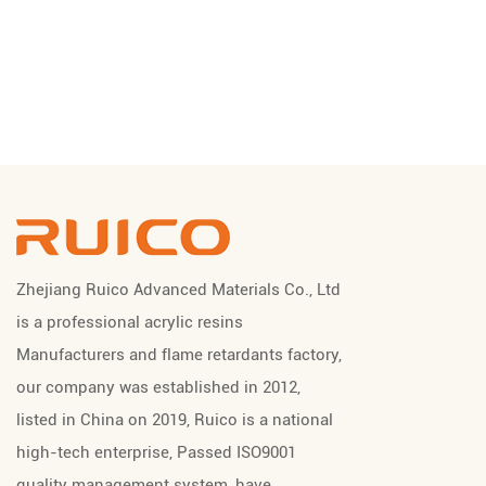
Zhejiang Ruico Advanced Materials Co., Ltd
is a professional
acrylic resins
Manufacturers
and
flame retardants factory
,
our company was established in 2012,
listed in China on 2019, Ruico is a national
high-tech enterprise, Passed ISO9001
quality management system, have