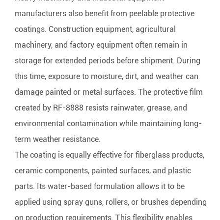
manufacturers also benefit from peelable protective
coatings. Construction equipment, agricultural
machinery, and factory equipment often remain in
storage for extended periods before shipment. During
this time, exposure to moisture, dirt, and weather can
damage painted or metal surfaces. The protective film
created by RF-8888 resists rainwater, grease, and
environmental contamination while maintaining long-
term weather resistance.
The coating is equally effective for fiberglass products,
ceramic components, painted surfaces, and plastic
parts. Its water-based formulation allows it to be
applied using spray guns, rollers, or brushes depending
on production requirements. This flexibility enables