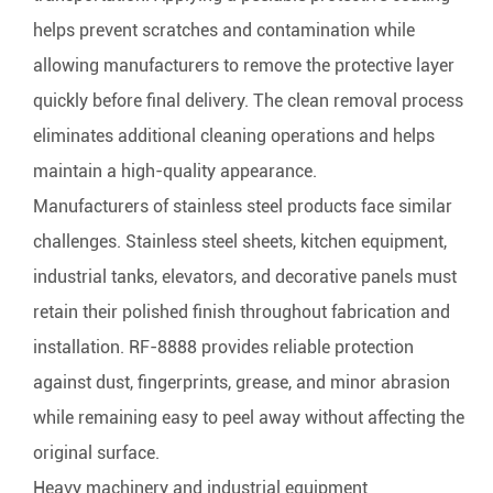
helps prevent scratches and contamination while
allowing manufacturers to remove the protective layer
quickly before final delivery. The clean removal process
eliminates additional cleaning operations and helps
maintain a high-quality appearance.
Manufacturers of stainless steel products face similar
challenges. Stainless steel sheets, kitchen equipment,
industrial tanks, elevators, and decorative panels must
retain their polished finish throughout fabrication and
installation. RF-8888 provides reliable protection
against dust, fingerprints, grease, and minor abrasion
while remaining easy to peel away without affecting the
original surface.
Heavy machinery and industrial equipment