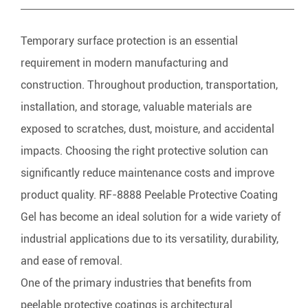
Temporary surface protection is an essential
requirement in modern manufacturing and
construction. Throughout production, transportation,
installation, and storage, valuable materials are
exposed to scratches, dust, moisture, and accidental
impacts. Choosing the right protective solution can
significantly reduce maintenance costs and improve
product quality. RF-8888 Peelable Protective Coating
Gel has become an ideal solution for a wide variety of
industrial applications due to its versatility, durability,
and ease of removal.
One of the primary industries that benefits from
peelable protective coatings is architectural