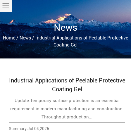
News
Home
/
News
/
Industrial Applications of Peelable Protective
Coating Gel
Industrial Applications of Peelable Protective
Coating Gel
Update:Temporary surface protection is an essential
requirement in modern manufacturing and construction.
Throughout production...
Summary:Jul 04,2026