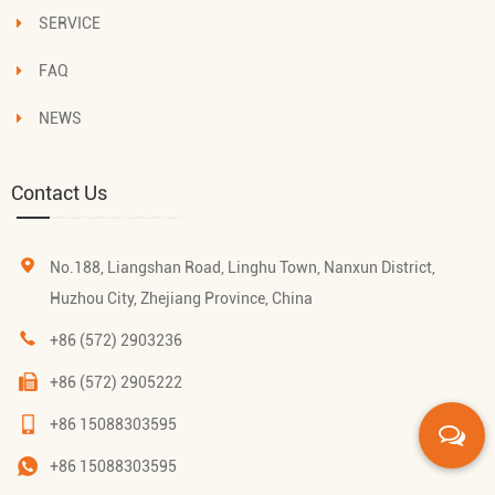
SERVICE
FAQ
NEWS
Contact Us
No.188, Liangshan Road, Linghu Town, Nanxun District,
Huzhou City, Zhejiang Province, China
+86 (572) 2903236
+86 (572) 2905222
+86 15088303595
+86 15088303595