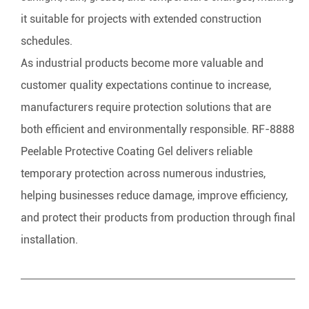
it suitable for projects with extended construction
schedules.
As industrial products become more valuable and
customer quality expectations continue to increase,
manufacturers require protection solutions that are
both efficient and environmentally responsible. RF-8888
Peelable Protective Coating Gel delivers reliable
temporary protection across numerous industries,
helping businesses reduce damage, improve efficiency,
and protect their products from production through final
installation.