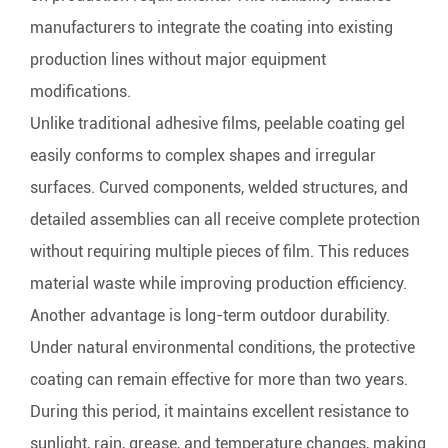
manufacturers to integrate the coating into existing
production lines without major equipment
modifications.
Unlike traditional adhesive films, peelable coating gel
easily conforms to complex shapes and irregular
surfaces. Curved components, welded structures, and
detailed assemblies can all receive complete protection
without requiring multiple pieces of film. This reduces
material waste while improving production efficiency.
Another advantage is long-term outdoor durability.
Under natural environmental conditions, the protective
coating can remain effective for more than two years.
During this period, it maintains excellent resistance to
sunlight, rain, grease, and temperature changes, making