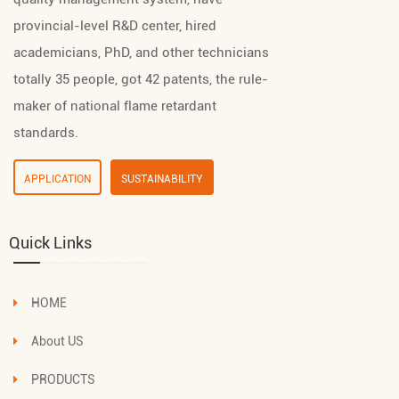
provincial-level R&D center, hired
academicians, PhD, and other technicians
totally 35 people, got 42 patents, the rule-
maker of national flame retardant
standards.
APPLICATION
SUSTAINABILITY
Quick Links
HOME
About US
PRODUCTS