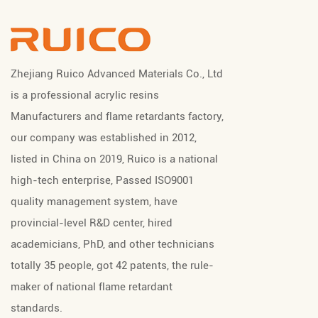
Zhejiang Ruico Advanced Materials Co., Ltd
is a professional
acrylic resins
Manufacturers
and
flame retardants factory
,
our company was established in 2012,
listed in China on 2019, Ruico is a national
high-tech enterprise, Passed ISO9001
quality management system, have
provincial-level R&D center, hired
academicians, PhD, and other technicians
totally 35 people, got 42 patents, the rule-
maker of national flame retardant
standards.