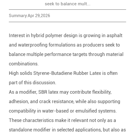
seek to balance mult...
Summary:Apr 29,2026
Interest in hybrid polymer design is growing in asphalt
and waterproofing formulations as producers seek to
balance multiple performance targets through material
combinations.
High solids
Styrene-Butadiene Rubber Latex
is often
part of this discussion.
As a modifier, SBR latex may contribute flexibility,
adhesion, and crack resistance, while also supporting
compatibility in water-based or emulsified systems.
These characteristics make it relevant not only as a
standalone modifier in selected applications, but also as