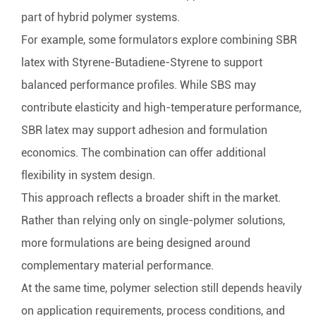
part of hybrid polymer systems.
For example, some formulators explore combining SBR
latex with
Styrene-Butadiene-Styrene
to support
balanced performance profiles. While SBS may
contribute elasticity and high-temperature performance,
SBR latex may support adhesion and formulation
economics. The combination can offer additional
flexibility in system design.
This approach reflects a broader shift in the market.
Rather than relying only on single-polymer solutions,
more formulations are being designed around
complementary material performance.
At the same time, polymer selection still depends heavily
on application requirements, process conditions, and