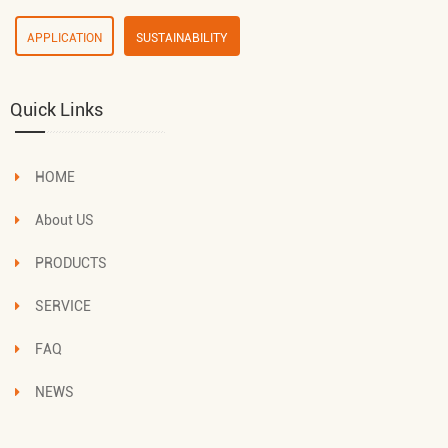
APPLICATION
SUSTAINABILITY
Quick Links
HOME
About US
PRODUCTS
SERVICE
FAQ
NEWS