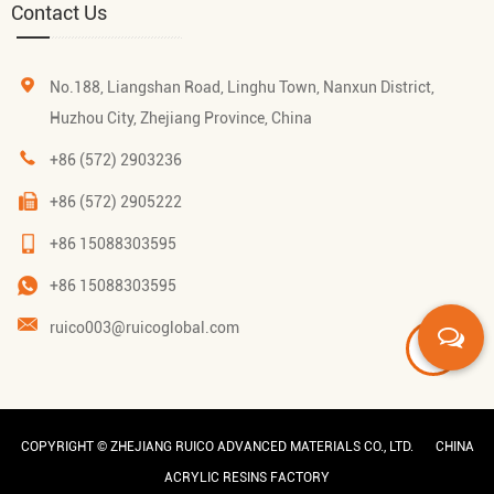
Contact Us
No.188, Liangshan Road, Linghu Town, Nanxun District,
Huzhou City, Zhejiang Province, China
+86 (572) 2903236
+86 (572) 2905222
+86 15088303595
+86 15088303595
ruico003@ruicoglobal.com
COPYRIGHT ©
ZHEJIANG RUICO ADVANCED MATERIALS CO., LTD.
CHINA
ACRYLIC RESINS FACTORY