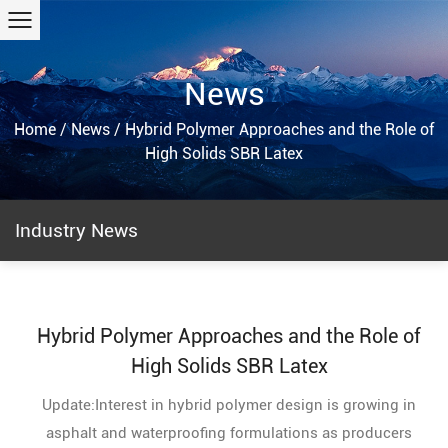
News
Home
/
News
/
Hybrid Polymer Approaches and the Role of
High Solids SBR Latex
Industry News
Hybrid Polymer Approaches and the Role of
High Solids SBR Latex
Update:Interest in hybrid polymer design is growing in
asphalt and waterproofing formulations as producers