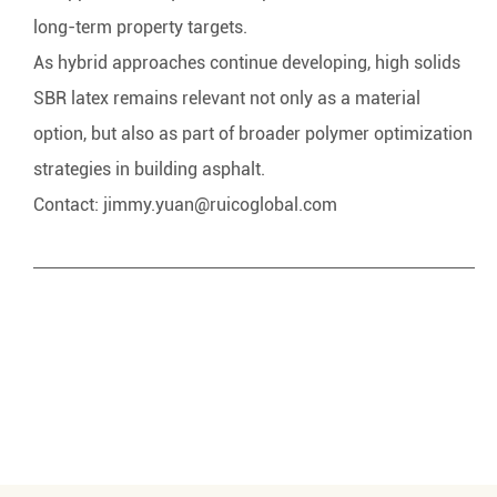
long-term property targets.
As hybrid approaches continue developing, high solids
SBR latex remains relevant not only as a material
option, but also as part of broader polymer optimization
strategies in building asphalt.
Contact:
jimmy.yuan@ruicoglobal.com