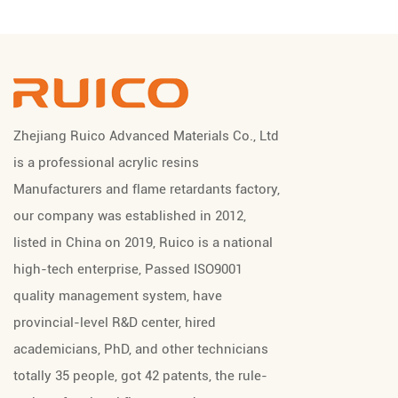
Zhejiang Ruico Advanced Materials Co., Ltd
is a professional
acrylic resins
Manufacturers
and
flame retardants factory
,
our company was established in 2012,
listed in China on 2019, Ruico is a national
high-tech enterprise, Passed ISO9001
quality management system, have
provincial-level R&D center, hired
academicians, PhD, and other technicians
totally 35 people, got 42 patents, the rule-