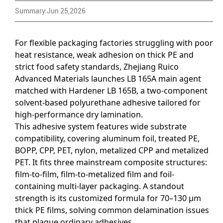
Summary:Jun 25,2026
For flexible packaging factories struggling with poor
heat resistance, weak adhesion on thick PE and
strict food safety standards, Zhejiang Ruico
Advanced Materials launches LB 165A main agent
matched with Hardener LB 165B, a two-component
solvent-based polyurethane adhesive tailored for
high-performance dry lamination.
This adhesive system features wide substrate
compatibility, covering aluminum foil, treated PE,
BOPP, CPP, PET, nylon, metalized CPP and metalized
PET. It fits three mainstream composite structures:
film-to-film, film-to-metalized film and foil-
containing multi-layer packaging. A standout
strength is its customized formula for 70–130 μm
thick PE films, solving common delamination issues
that plague ordinary adhesives.