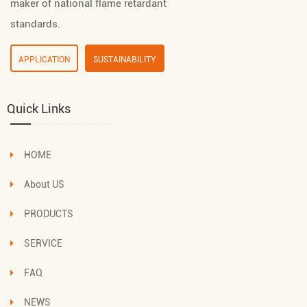
maker of national flame retardant
standards.
APPLICATION
SUSTAINABILITY
Quick Links
HOME
About US
PRODUCTS
SERVICE
FAQ
NEWS