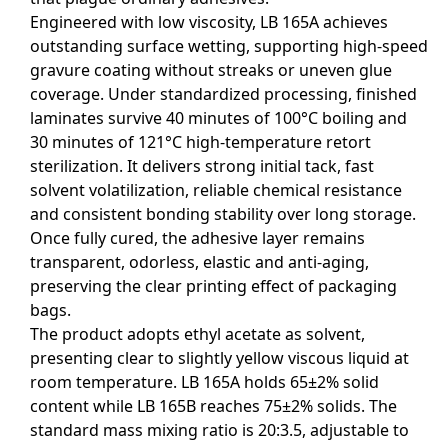
Engineered with low viscosity, LB 165A achieves
outstanding surface wetting, supporting high-speed
gravure coating without streaks or uneven glue
coverage. Under standardized processing, finished
laminates survive 40 minutes of 100°C boiling and
30 minutes of 121°C high-temperature retort
sterilization. It delivers strong initial tack, fast
solvent volatilization, reliable chemical resistance
and consistent bonding stability over long storage.
Once fully cured, the adhesive layer remains
transparent, odorless, elastic and anti-aging,
preserving the clear printing effect of packaging
bags.
The product adopts ethyl acetate as solvent,
presenting clear to slightly yellow viscous liquid at
room temperature. LB 165A holds 65±2% solid
content while LB 165B reaches 75±2% solids. The
standard mass mixing ratio is 20:3.5, adjustable to