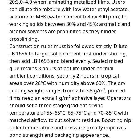
20:3.0–4.0 when laminating metalized films. Users
can dilute the mixture with low-water ethyl acetate,
acetone or MEK (water content below 300 ppm) to
working solids between 30% and 45%; aromatic and
alcohol solvents are prohibited as they hinder
crosslinking.
Construction rules must be followed strictly. Dilute
LB 165A to target solid content first under stirring,
then add LB 165B and blend evenly. Sealed mixed
glue retains 8 hours of pot life under normal
ambient conditions, yet only 2 hours in tropical
areas over 28°C with humidity above 60%. The dry
coating weight ranges from 2 to 3.5 g/m²; printed
films need an extra 1 g/m² adhesive layer. Operators
should set a three-stage gradient drying
temperature of 55–65°C, 65–75°C and 70–85°C with
matched airflow to cut solvent residue. Boosting nip
roller temperature and pressure greatly improves
bond strength and packaging appearance.