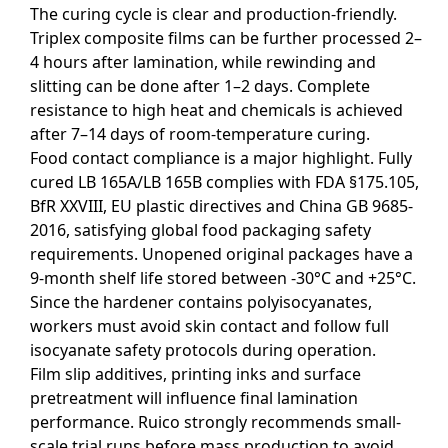
The curing cycle is clear and production-friendly.
Triplex composite films can be further processed 2–
4 hours after lamination, while rewinding and
slitting can be done after 1–2 days. Complete
resistance to high heat and chemicals is achieved
after 7–14 days of room-temperature curing.
Food contact compliance is a major highlight. Fully
cured LB 165A/LB 165B complies with FDA §175.105,
BfR XXVIII, EU plastic directives and China GB 9685-
2016, satisfying global food packaging safety
requirements. Unopened original packages have a
9-month shelf life stored between -30°C and +25°C.
Since the hardener contains polyisocyanates,
workers must avoid skin contact and follow full
isocyanate safety protocols during operation.
Film slip additives, printing inks and surface
pretreatment will influence final lamination
performance. Ruico strongly recommends small-
scale trial runs before mass production to avoid