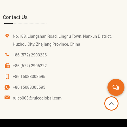
Contact Us
No.188, Liangshan Road, Linghu Town, Nanxun District,
Huzhou City, Zhejiang Province, China
+86 (572) 2903236
+86 (572) 2905222
+86 15088303595
+86 15088303595
ruico003@ruicoglobal.com