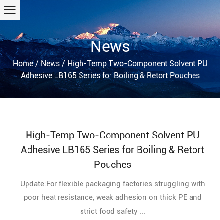
News
Home
/
News
/
High-Temp Two-Component Solvent PU
Adhesive LB165 Series for Boiling & Retort Pouches
High-Temp Two-Component Solvent PU
Adhesive LB165 Series for Boiling & Retort
Pouches
Update:For flexible packaging factories struggling with
poor heat resistance, weak adhesion on thick PE and
strict food safety ...