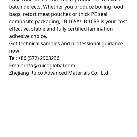
batch defects. Whether you produce boiling food
bags, retort meat pouches or thick PE seal
composite packaging, LB 165A/LB 165B is your cost-
effective, stable and fully certified lamination
adhesive choice.
Get technical samples and professional guidance
now:
Tel: +86 (572) 2903236
Email:
info@ruicoglobal.com
Zhejiang Ruico Advanced Materials Co., Ltd.