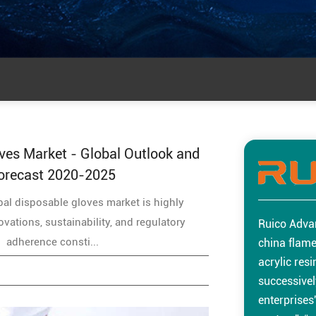
ves Market - Global Outlook and
orecast 2020-2025
al disposable gloves market is highly
vations, sustainability, and regulatory
Ruico Adva
adherence consti...
china flame
acrylic res
successivel
enterprises”