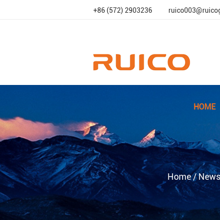
+86 (572) 2903236
ruico003@ruico
HOME
Home
/
New