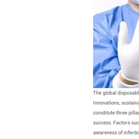
The global disposabl
Innovations, sustain
constitute three pill
success. Factors suc
awareness of infecti