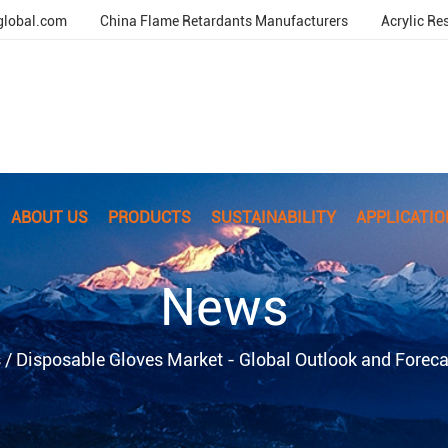
global.com
China Flame Retardants Manufacturers
Acrylic Re
ABOUT US
PRODUCTS
SUSTAINABILITY
APPLICATIO
News
s
/
Disposable Gloves Market - Global Outlook and Forec