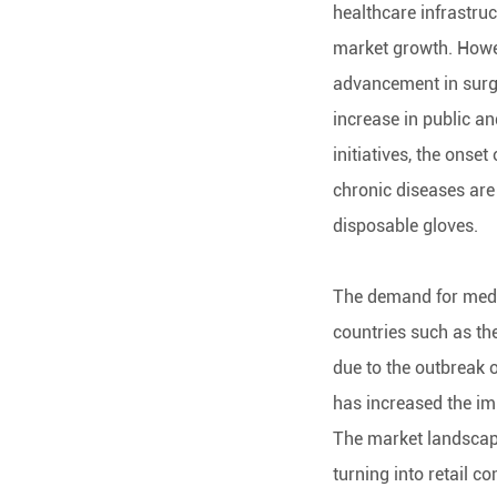
healthcare infrastruc
market growth. Howev
advancement in surg
increase in public a
initiatives, the onse
chronic diseases are
disposable gloves.
The demand for medic
countries such as the
due to the outbreak
has increased the im
The market landscape
turning into retail c