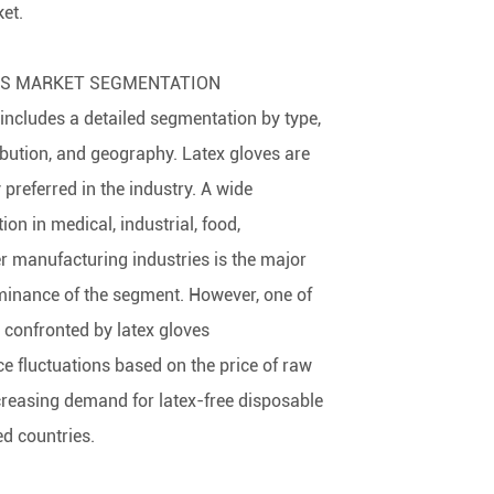
et.
ES MARKET SEGMENTATION
 includes a detailed segmentation by type,
ibution, and geography. Latex gloves are
y preferred in the industry. A wide
on in medical, industrial, food,
r manufacturing industries is the major
minance of the segment. However, one of
 confronted by latex gloves
ce fluctuations based on the price of raw
creasing demand for latex-free disposable
d countries.