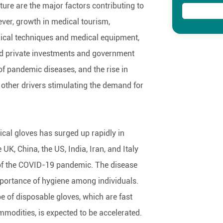
ture are the major factors contributing to
er, growth in medical tourism,
ical techniques and medical equipment,
nd private investments and government
t of pandemic diseases, and the rise in
 other drivers stimulating the demand for
al gloves has surged up rapidly in
 UK, China, the US, India, Iran, and Italy
 of the COVID-19 pandemic. The disease
portance of hygiene among individuals.
 of disposable gloves, which are fast
ommodities, is expected to be accelerated.