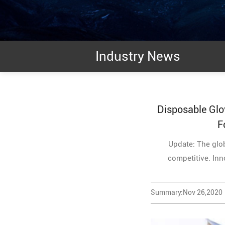
Industry News
Disposable Glo
F
Update: The glob
competitive. Inno
Summary:Nov 26,2020