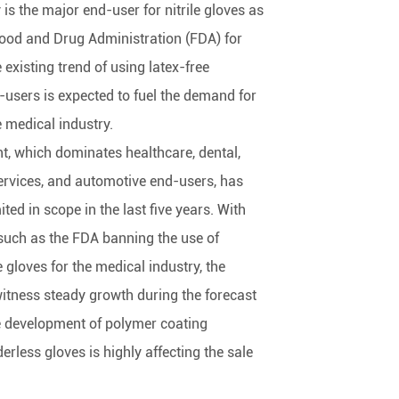
is the major end-user for nitrile gloves as
e Food and Drug Administration (FDA) for
 existing trend of using latex-free
sers is expected to fuel the demand for
e medical industry.
, which dominates healthcare, dental,
rvices, and automotive end-users, has
ited in scope in the last five years. With
such as the FDA banning the use of
gloves for the medical industry, the
witness steady growth during the forecast
e development of polymer coating
rless gloves is highly affecting the sale