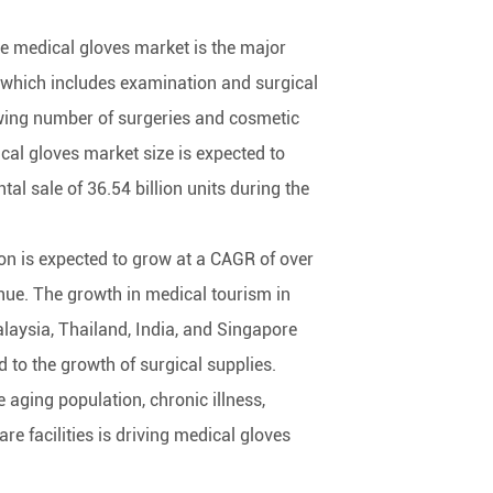
e medical gloves market is the major
 which includes examination and surgical
wing number of surgeries and cosmetic
cal gloves market size is expected to
al sale of 36.54 billion units during the
ion is expected to grow at a CAGR of over
nue. The growth in medical tourism in
laysia, Thailand, India, and Singapore
d to the growth of surgical supplies.
he aging population, chronic illness,
re facilities is driving medical gloves