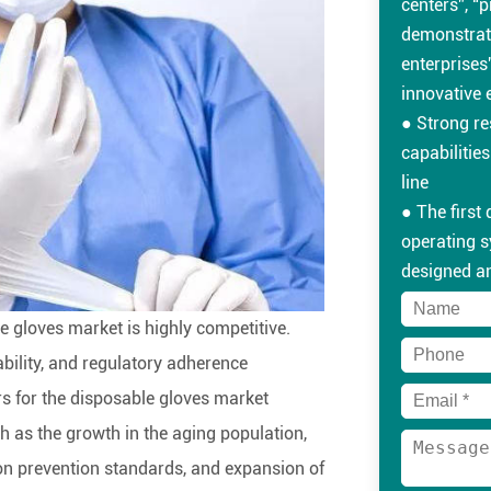
centers”, “p
demonstrat
enterprises”
innovative 
● Strong r
capabilitie
line
● The first
operating 
designed a
● Professio
e gloves market is highly competitive.
● The prod
and interna
ability, and regulatory adherence
standards 
ars for the disposable gloves market
requiremen
h as the growth in the aging population,
● On-time an
on prevention standards, and expansion of
professiona