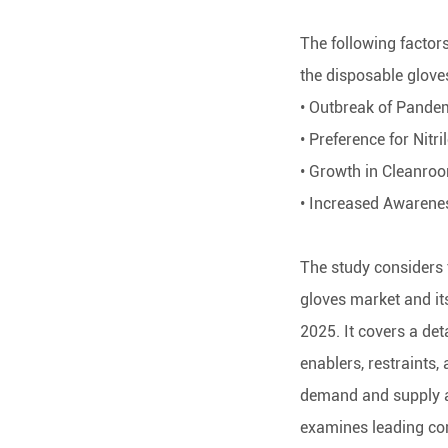
The following factors
the disposable glove
• Outbreak of Pande
• Preference for Nitri
• Growth in Cleanro
• Increased Awarene
The study considers 
gloves market and it
2025. It covers a de
enablers, restraints,
demand and supply as
examines leading co