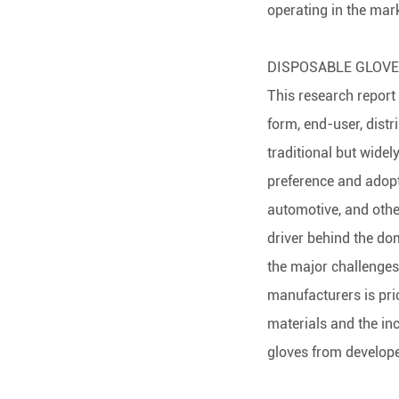
operating in the mark
DISPOSABLE GLOV
This research report
form, end-user, distr
traditional but widel
preference and adopti
automotive, and othe
driver behind the do
the major challenges
manufacturers is pri
materials and the in
gloves from develope