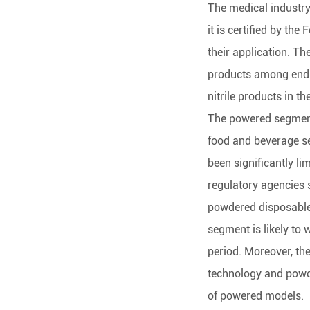
The medical industry 
it is certified by th
their application. The
products among end-u
nitrile products in th
The powered segment
food and beverage se
been significantly lim
regulatory agencies 
powdered disposable 
segment is likely to 
period. Moreover, th
technology and powde
of powered models.