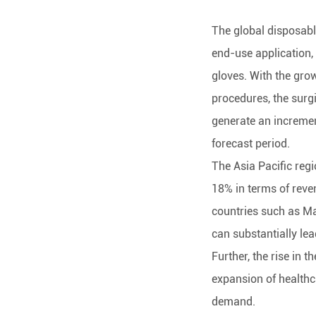
The global disposabl
end-use application,
gloves. With the gro
procedures, the surgi
generate an increment
forecast period.
The Asia Pacific reg
18% in terms of reve
countries such as Ma
can substantially lea
Further, the rise in t
expansion of healthca
demand.