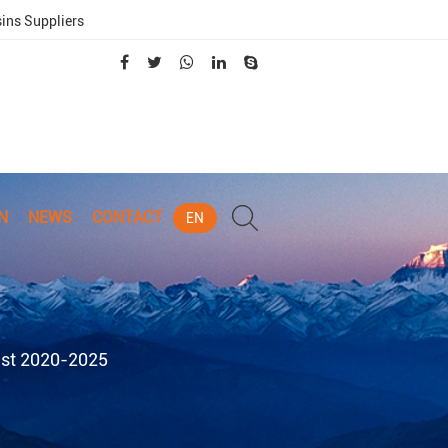
sins Suppliers
N
NEWS
CONTACT
EN
ast 2020-2025