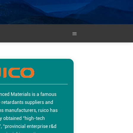
nced Materials is a famous
 retardants suppliers and
ins manufacturers, ruico has
y obtained “high-tech
, “provincial enterprise r&d