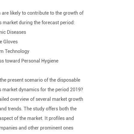
 are likely to contribute to the growth of
s market during the forecast period:
mic Diseases
le Gloves
om Technology
ss toward Personal Hygiene
the present scenario of the disposable
s market dynamics for the period 2019?
tailed overview of several market growth
 and trends. The study offers both the
pect of the market. It profiles and
mpanies and other prominent ones