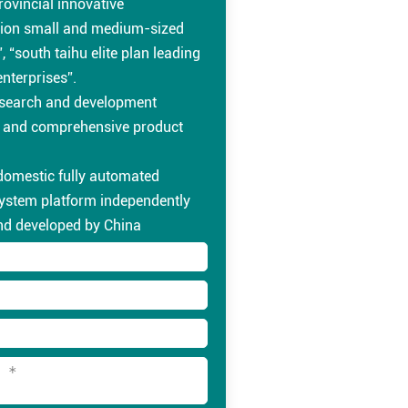
rovincial innovative
ion small and medium-sized
, “south taihu elite plan leading
enterprises”.
esearch and development
s and comprehensive product
 domestic fully automated
system platform independently
nd developed by China
nal testing laboratory platform
uct meets various domestic
tional professional testing
and environmental protection
ts.
d fast delivery ability,
l customer service system